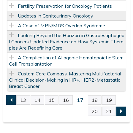
Fertility Preservation for Oncology Patients
Updates in Genitourinary Oncology
A Case of MPN/MDS Overlap Syndrome
Looking Beyond the Horizon in Gastroesophagea
l Cancers Updated Evidence on How Systemic Thera
pies Are Redefining Care
A Complication of Allogenic Hematopoietic Stem
Cell Transplantation
Custom Care Compass: Mastering Multifactorial
Clinical Decision-Making in HR+, HER2-Metastatic
Breast Cancer
17
13
14
15
16
18
19
P
20
21
A