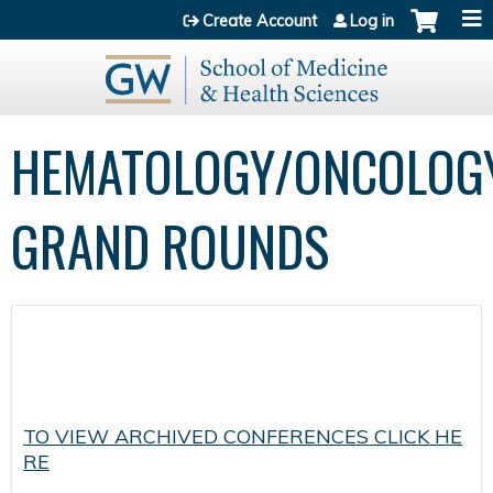
Jump to content
Create Account
Log in
HEMATOLOGY/ONCOLOG
GRAND ROUNDS
TO VIEW ARCHIVED CONFERENCES CLICK HE
RE