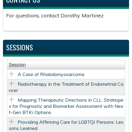
For questions, contact Dorothy Martinez
SESSIONS
Session
A Case of Rhabdomyosarcoma
Radiotherapy in the Treatment of Endometrial Ca
ncer
Mapping Therapeutic Directions in CLL: Strategie
s for Prognostic and Biomarker Assessment with Nex
t-Gen BTKi Options
Providing Affirming Care for LGBTQI Persons: Les
sons Learned