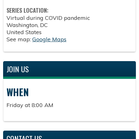
SERIES LOCATION:
Virtual during COVID pandemic
Washington
,
DC
United States
See map:
Google Maps
JOIN US
WHEN
Friday at 8:00 AM
CONTACT US