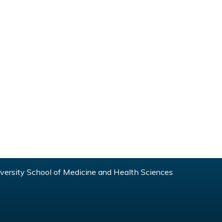
ersity School of Medicine and Health Sciences