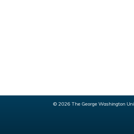
© 2026 The George Washington Univ