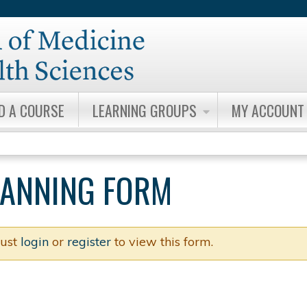
Jump to content
ND A COURSE
LEARNING GROUPS
MY ACCOUNT
PLANNING FORM
ust
login
or
register
to view this form.