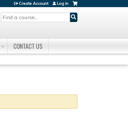
Create Account
Log in
Search
CONTACT US