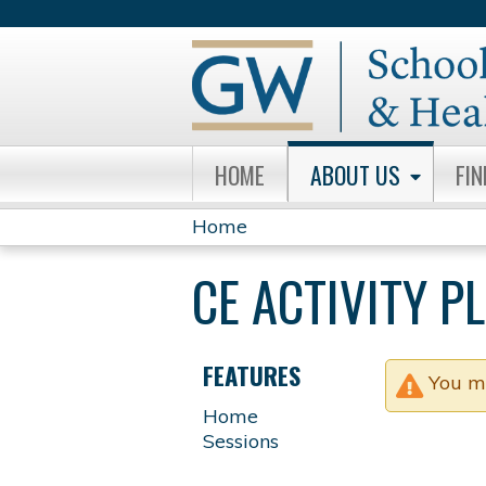
HOME
ABOUT US
FI
Home
YOU
CE ACTIVITY 
ARE
HERE
FEATURES
You m
Home
Sessions