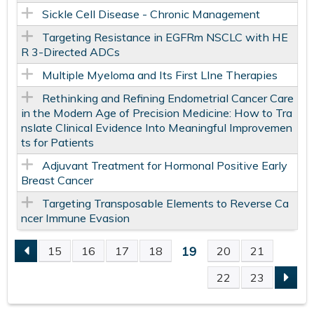
Sickle Cell Disease - Chronic Management
Targeting Resistance in EGFRm NSCLC with HE
R 3-Directed ADCs
Multiple Myeloma and Its First LIne Therapies
Rethinking and Refining Endometrial Cancer Care
in the Modern Age of Precision Medicine: How to Tra
nslate Clinical Evidence Into Meaningful Improvemen
ts for Patients
Adjuvant Treatment for Hormonal Positive Early
Breast Cancer
Targeting Transposable Elements to Reverse Ca
ncer Immune Evasion
19
15
16
17
18
20
21
P
22
23
A