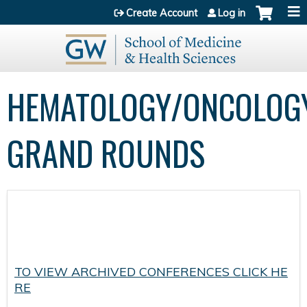
Jump to content
Create Account
Log in
HEMATOLOGY/ONCOLOG
GRAND ROUNDS
TO VIEW ARCHIVED CONFERENCES CLICK HE
RE