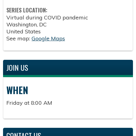
SERIES LOCATION:
Virtual during COVID pandemic
Washington
,
DC
United States
See map:
Google Maps
JOIN US
WHEN
Friday at 8:00 AM
CONTACT US