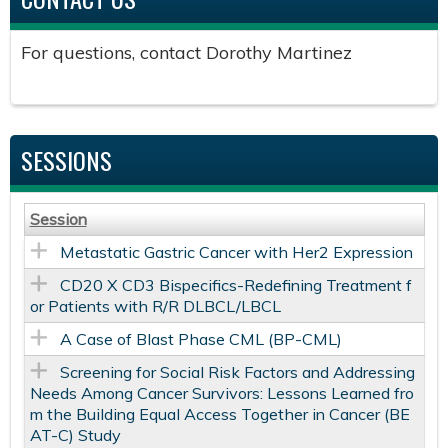
For questions, contact Dorothy Martinez
SESSIONS
Session
Metastatic Gastric Cancer with Her2 Expression
CD20 X CD3 Bispecifics-Redefining Treatment f
or Patients with R/R DLBCL/LBCL
A Case of Blast Phase CML (BP-CML)
Screening for Social Risk Factors and Addressing
Needs Among Cancer Survivors: Lessons Learned fro
m the Building Equal Access Together in Cancer (BE
AT-C) Study