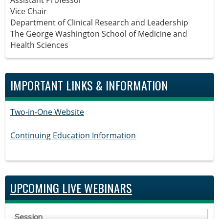
Vice Chair
Department of Clinical Research and Leadership
The George Washington School of Medicine and
Health Sciences
IMPORTANT LINKS & INFORMATION
Two-in-One Website
Continuing Education Information
UPCOMING LIVE WEBINARS
Session