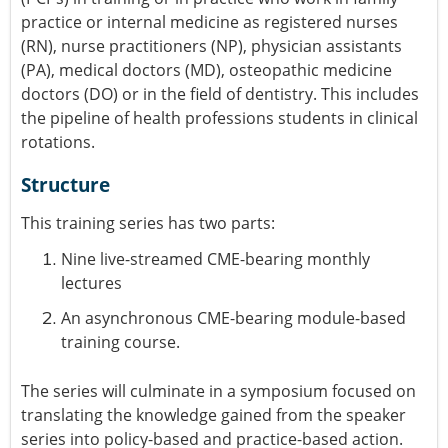
practice or internal medicine as registered nurses
(RN), nurse practitioners (NP), physician assistants
(PA), medical doctors (MD), osteopathic medicine
doctors (DO) or in the field of dentistry. This includes
the pipeline of health professions students in clinical
rotations.
Structure
This training series has two parts:
Nine live-streamed CME-bearing monthly
lectures
An asynchronous CME-bearing module-based
training course.
The series will culminate in a symposium focused on
translating the knowledge gained from the speaker
series into policy-based and practice-based action.