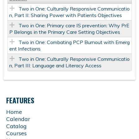
Two in One: Culturally Responsive Communicatio
n, Part II: Sharing Power with Patients Objectives
Two in One: Primary care IS prevention: Why PrE
P Belongs in the Primary Care Setting Objectives
Two in One: Combating PCP Burnout with Emerg
ent Infections
Two in One: Culturally Responsive Communicatio
n, Part III: Language and Literacy Access
FEATURES
Home
Calendar
Catalog
Courses