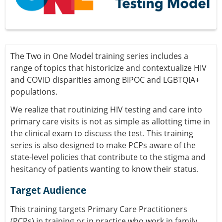
The Two in One Model training series includes a
range of topics that historicize and contextualize HIV
and COVID disparities among BIPOC and LGBTQIA+
populations.
We realize that routinizing HIV testing and care into
primary care visits is not as simple as allotting time in
the clinical exam to discuss the test. This training
series is also designed to make PCPs aware of the
state-level policies that contribute to the stigma and
hesitancy of patients wanting to know their status.
Target Audience
This training targets Primary Care Practitioners
(PCPs) in training or in practice who work in family