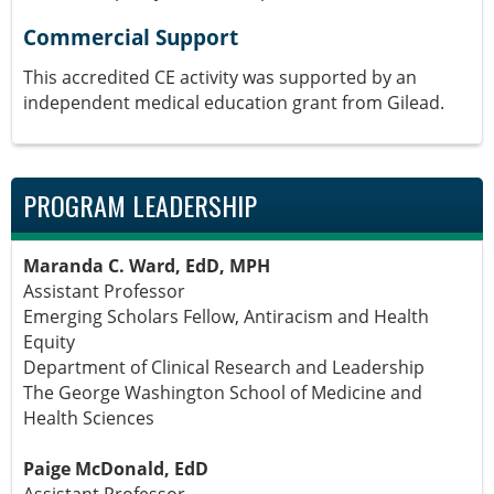
Commercial Support
This accredited CE activity was supported by an
independent medical education grant from Gilead.
PROGRAM LEADERSHIP
Maranda C. Ward, EdD, MPH
Assistant Professor
Emerging Scholars Fellow, Antiracism and Health
Equity
Department of Clinical Research and Leadership
The George Washington School of Medicine and
Health Sciences
Paige McDonald, EdD
Assistant Professor