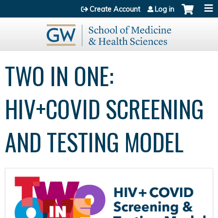
Jump to content
Create Account
Log in
TWO IN ONE:
HIV+COVID SCREENING
AND TESTING MODEL