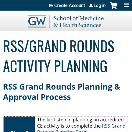
Jump to content
Create Account
Log in
RSS/GRAND ROUNDS
ACTIVITY PLANNING
RSS Grand Rounds Planning &
Approval Process
The first step in planning an accredited
CE activity is to complete the
RSS Grand