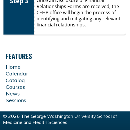
Step 3
Once all
Disclosure of Financial
Relationships Forms are received, the
CEHP office will begin the process of
identifying and mitigating any relevant
financial relationships.
FEATURES
Home
Calendar
Catalog
Courses
News
Sessions
© 2026 The George Washington University School of
Medicine and Health Sciences