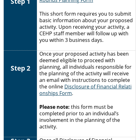
Step 1
Rounds Planning Form
This short form requires you to submit
basic information about your proposed
activity. Upon receiving your activity, a
CEHP staff member will follow up with
you within 3 business days.
Once your proposed activity has been
deemed eligible to proceed with
Step 2
planning, all individuals responsible for
the planning of the activity will receive
an email with instructions to complete
the online
Disclosure of Financial Relati
onships Form
.
Please note:
this form must be
completed prior to an individual’s
involvement in the planning of the
activity.