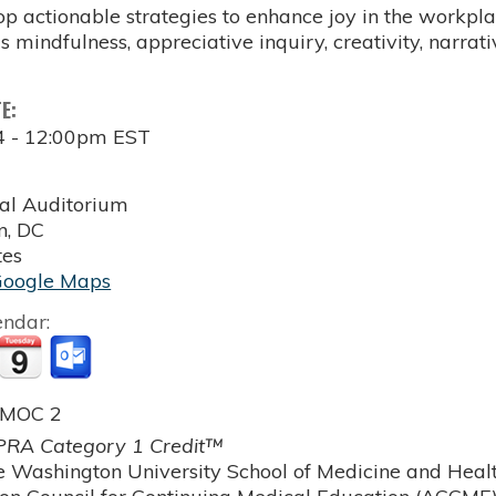
p actionable strategies to enhance joy in the workpla
s mindfulness, appreciative inquiry, creativity, narrati
TE:
4 - 12:00pm EST
al Auditorium
n
,
DC
tes
Google Maps
endar:
 MOC 2
RA Category 1 Credit™
 Washington University School of Medicine and Health