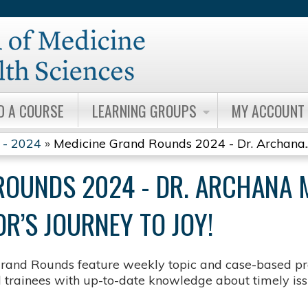
Jump to content
D A COURSE
LEARNING GROUPS
MY ACCOUNT
 - 2024
»
Medicine Grand Rounds 2024 - Dr. Archana..
ROUNDS 2024 - DR. ARCHANA 
’S JOURNEY TO JOY​!
rand Rounds feature weekly topic and case-based pre
d trainees with up-to-date knowledge about timely issu