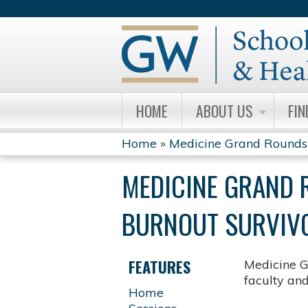
HOME
ABOUT US
FIN
Home
»
Medicine Grand Rounds
YOU
MEDICINE GRAND 
ARE
BURNOUT SURVIVOR
HERE
FEATURES
Medicine G
faculty an
Home