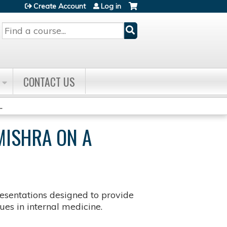
Create Account
Log in
Search
CONTACT US
.
MISHRA ON A
sentations designed to provide
es in internal medicine.