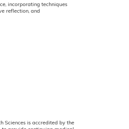
ce, incorporating techniques
ve reflection, and
 Sciences is accredited by the