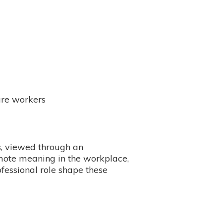
are workers
s, viewed through an
omote meaning in the workplace,
fessional role shape these