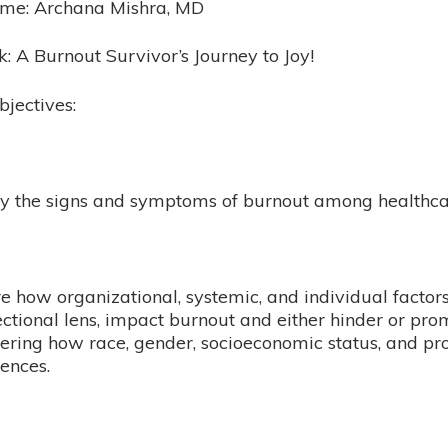
ame: Archana Mishra, MD
lk: A Burnout Survivor’s Journey to Joy​!
bjectives:
ify the signs and symptoms of burnout among healthc
e how organizational, systemic, and individual factor
ectional lens, impact burnout and either hinder or pr
ering how race, gender, socioeconomic status, and pro
ences.