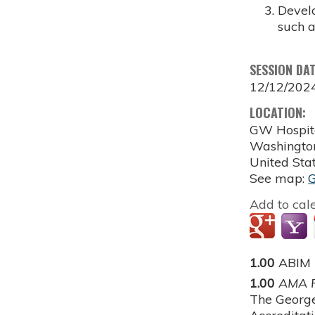
Develo
such a
SESSION DA
12/12/202
LOCATION:
GW Hospit
Washingto
United Sta
See map:
Add to cal
1.00
ABIM
1.00
AMA P
The George