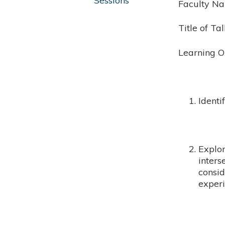
Sessions
Faculty N
Title of Ta
Learning O
Ident
Explor
inters
consid
experi