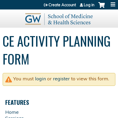
Jump to content
Create Account
Log in
CE ACTIVITY PLANNING
FORM
You must
login
or
register
to view this form.
FEATURES
Home