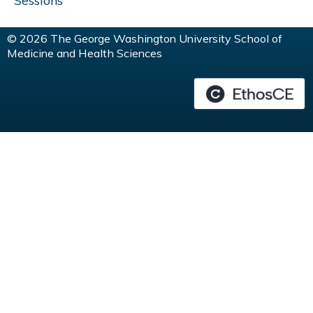
Sessions
© 2026 The George Washington University School of
Medicine and Health Sciences