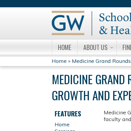
HOME
ABOUT US
FIN
Home
»
Medicine Grand Rounds
YOU
MEDICINE GRAND 
ARE
GROWTH AND EXPE
HERE
FEATURES
Medicine G
faculty an
Home