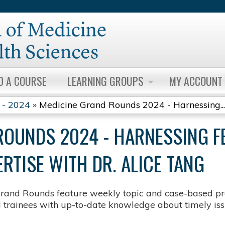
Jump to content
D A COURSE
LEARNING GROUPS
MY ACCOUNT
 - 2024
»
Medicine Grand Rounds 2024 - Harnessing...
ROUNDS 2024 - HARNESSING F
RTISE WITH DR. ALICE TANG
rand Rounds feature weekly topic and case-based pre
d trainees with up-to-date knowledge about timely issu