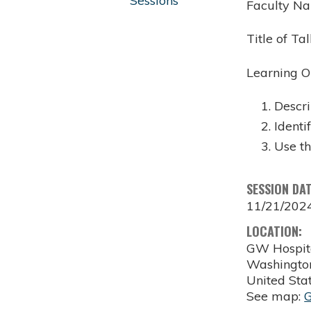
Sessions
Faculty Na
Title of T
Learning O
Descri
Identi
Use t
SESSION DA
11/21/202
LOCATION:
GW Hospit
Washingto
United Sta
See map: