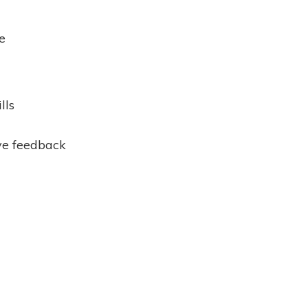
e
lls
ve feedback