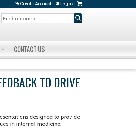
Create Account
Log in
Search
CONTACT US
EEDBACK TO DRIVE
sentations designed to provide
es in internal medicine.