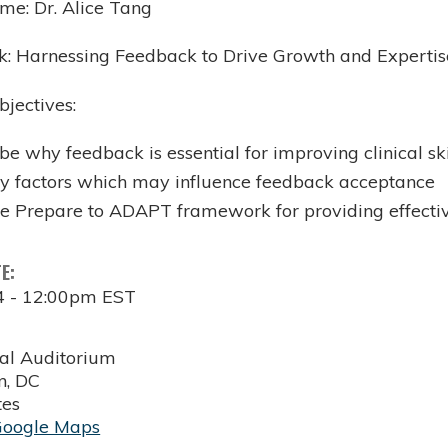
me: Dr. Alice Tang
alk: Harnessing Feedback to Drive Growth and Expertis
bjectives:
be why feedback is essential for improving clinical ski
fy factors which may influence feedback acceptance
he Prepare to ADAPT framework for providing effecti
TE:
4 - 12:00pm EST
al Auditorium
n
,
DC
tes
Google Maps