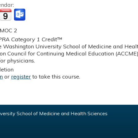
endar:
 MOC 2
RA Category 1 Credit™
 Washington University School of Medicine and Health
ion Council for Continuing Medical Education (ACCME)
or physicians.
etion
in
or
register
to take this course.
ersity School of Medicine and Health Sciences