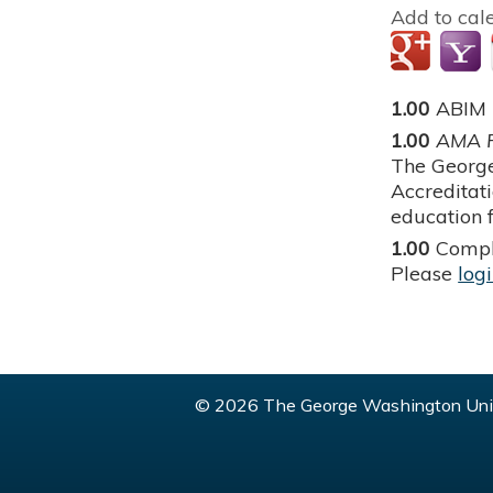
Add to cal
1.00
ABIM
1.00
AMA P
The George
Accreditat
education f
1.00
Compl
Please
log
© 2026 The George Washington Univ