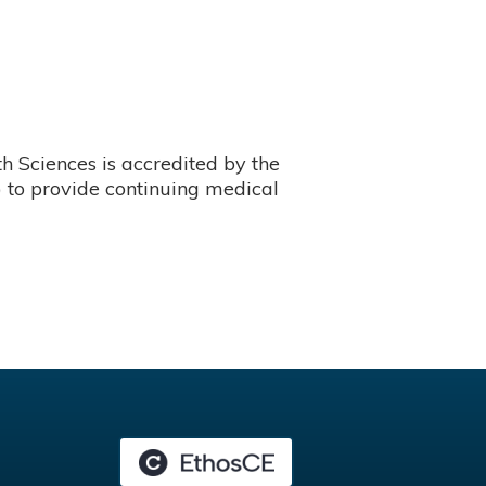
 Sciences is accredited by the
 to provide continuing medical