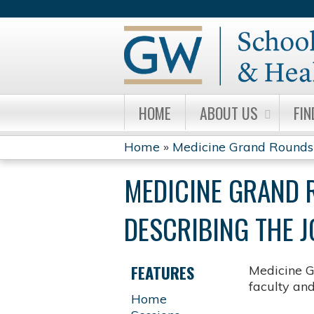
HOME
ABOUT US
FIN
Home
»
Medicine Grand Rounds
YOU
MEDICINE GRAND 
ARE
DESCRIBING THE J
HERE
FEATURES
Medicine G
faculty an
Home