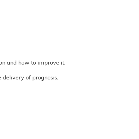
tion and how to improve it.
 delivery of prognosis.