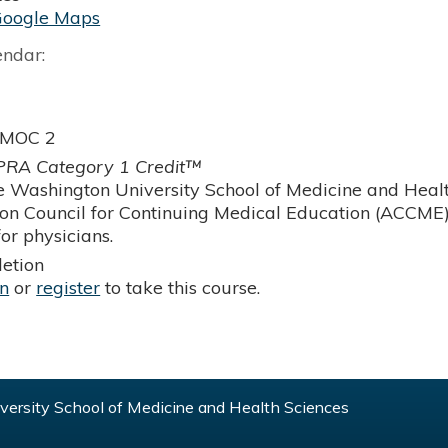
Google Maps
endar:
 MOC 2
RA Category 1 Credit™
 Washington University School of Medicine and Health
ion Council for Continuing Medical Education (ACCME)
or physicians.
etion
in
or
register
to take this course.
ersity School of Medicine and Health Sciences