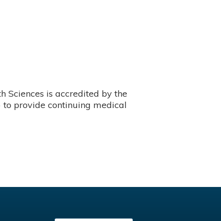
 Sciences is accredited by the
 to provide continuing medical