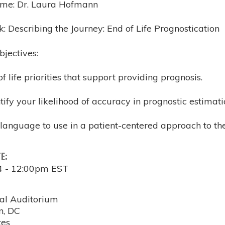
ame: Dr. Laura Hofmann
lk: Describing the Journey: End of Life Prognostication
bjectives:
 of life priorities that support providing prognosis.
ntify your likelihood of accuracy in prognostic estima
language to use in a patient-centered approach to the
TE:
4 - 12:00pm EST
al Auditorium
n
,
DC
tes