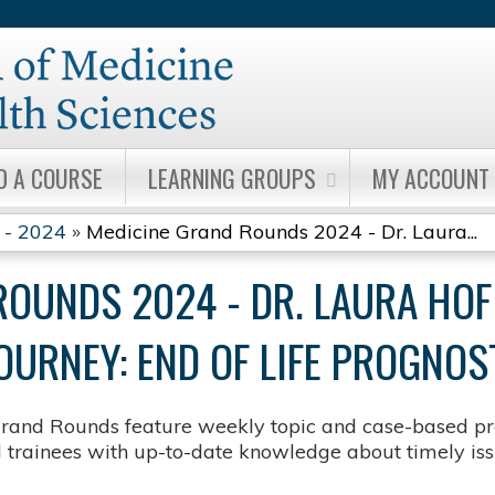
Jump to content
D A COURSE
LEARNING GROUPS
MY ACCOUNT
 - 2024
»
Medicine Grand Rounds 2024 - Dr. Laura...
ROUNDS 2024 - DR. LAURA HO
OURNEY: END OF LIFE PROGNOS
rand Rounds feature weekly topic and case-based pre
d trainees with up-to-date knowledge about timely issu