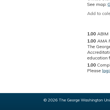
See map:
Add to cal
1.00
ABIM
1.00
AMA P
The George
Accreditat
education f
1.00
Compl
Please
log
© 2026 The George Washington Univ