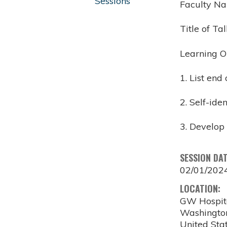
Sessions
Faculty N
Title of Ta
Learning O
1. List end
2. Self-ide
3. Develop 
SESSION DA
02/01/202
LOCATION:
GW Hospit
Washingto
United Sta