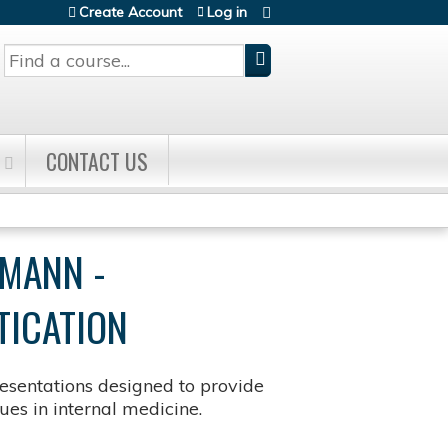
Create Account
Log in
Search
CONTACT US
FMANN -
TICATION
sentations designed to provide
es in internal medicine.