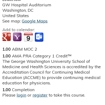
GW Hospital Auditorium
Washington
,
DC
United States
See map:
Google Maps
Add to calendar:
1.00
ABIM MOC 2
1.00
AMA PRA Category 1 Credit™
The George Washington University School of
Medicine and Health Sciences is accredited by the
Accreditation Council for Continuing Medical
Education (ACCME) to provide continuing medical
education for physicians.
1.00
Completion
Please
login
or
register
to take this course.