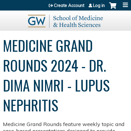
Jump to content
Create Account
Log in
MEDICINE GRAND
ROUNDS 2024 - DR.
DIMA NIMRI - LUPUS
NEPHRITIS
Medicine Grand Rounds feature weekly topic and
case-based presentations designed to provide