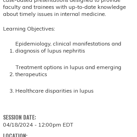
faculty and trainees with up-to-date knowledge
about timely issues in internal medicine.
Learning Objectives:
Epidemiology, clinical manifestations and
diagnosis of lupus nephritis
Treatment options in lupus and emerging
therapeutics
Healthcare disparities in lupus
SESSION DATE:
04/18/2024 - 12:00pm EDT
LOCATION: