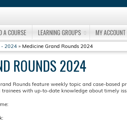
Jump to content
D A COURSE
LEARNING GROUPS
MY ACCOUNT
 - 2024
»
Medicine Grand Rounds 2024
ND ROUNDS 2024
rand Rounds feature weekly topic and case-based pre
d trainees with up-to-date knowledge about timely issu
ame:
k: