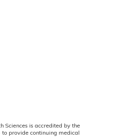
 Sciences is accredited by the
 to provide continuing medical