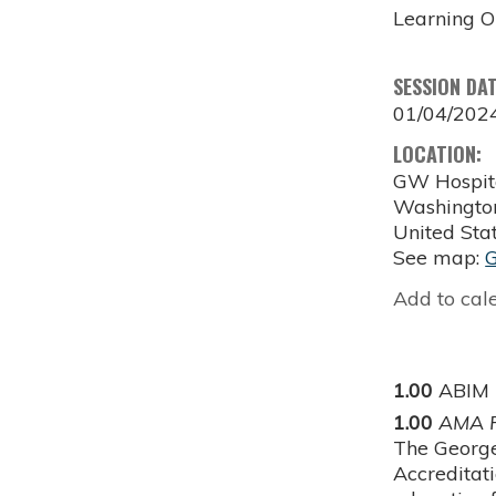
Learning O
SESSION DA
01/04/202
LOCATION:
GW Hospit
Washingto
United Sta
See map:
Add to cal
1.00
ABIM
1.00
AMA P
The George
Accreditat