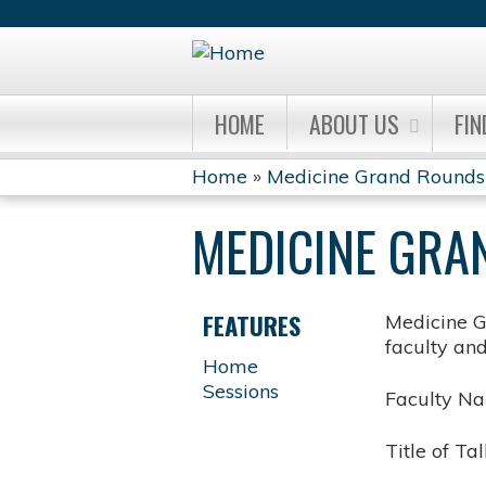
HOME
ABOUT US
FIN
Home
»
Medicine Grand Rounds
YOU
MEDICINE GRA
ARE
HERE
FEATURES
Medicine G
faculty an
Home
Sessions
Faculty N
Title of Tal