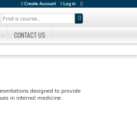
Create Account
Log in
Search
CONTACT US
sentations designed to provide
es in internal medicine.