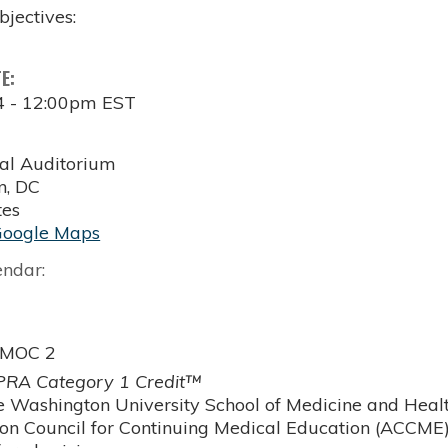
bjectives:
TE:
4 - 12:00pm EST
al Auditorium
n
,
DC
tes
Google Maps
endar:
 MOC 2
RA Category 1 Credit™
 Washington University School of Medicine and Health
ion Council for Continuing Medical Education (ACCME)