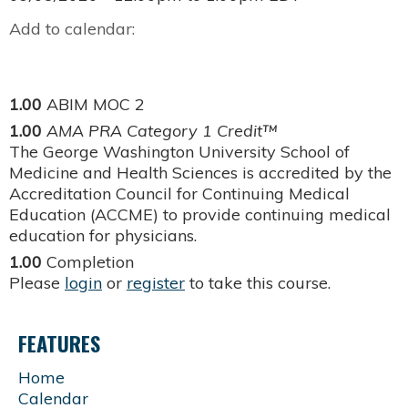
Add to calendar:
1.00
ABIM MOC 2
1.00
AMA PRA Category 1 Credit™
The George Washington University School of
Medicine and Health Sciences is accredited by the
Accreditation Council for Continuing Medical
Education (ACCME) to provide continuing medical
education for physicians.
1.00
Completion
Please
login
or
register
to take this course.
FEATURES
Home
Calendar