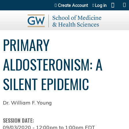
Jump to content
Create Account
Log in
PRIMARY
ALDOSTERONISM: A
SILENT EPIDEMIC
Dr. William F. Young
SESSION DATE:
09/03/2020 -
12:00pm
to
1:00pm
EDT