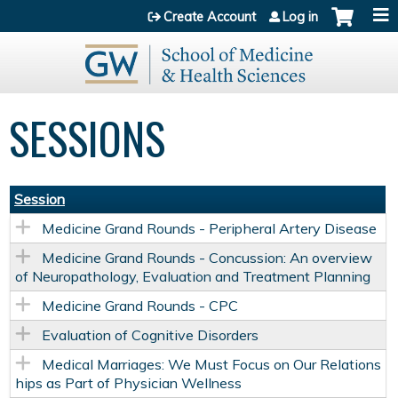
Jump to content
Create Account
Log in
SESSIONS
Session
Medicine Grand Rounds - Peripheral Artery Disease
Medicine Grand Rounds - Concussion: An overview
of Neuropathology, Evaluation and Treatment Planning
Medicine Grand Rounds - CPC
Evaluation of Cognitive Disorders
Medical Marriages: We Must Focus on Our Relations
hips as Part of Physician Wellness