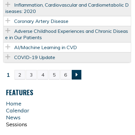
Inflammation, Cardiovascular and Cardiometabolic D
iseases: 2020
Coronary Artery Disease
Adverse Childhood Experiences and Chronic Diseas
e in Our Patients
AI/Machine Learning in CVD
COVID-19 Update
1
2
3
4
5
6
P
FEATURES
A
Home
G
Calendar
News
E
Sessions