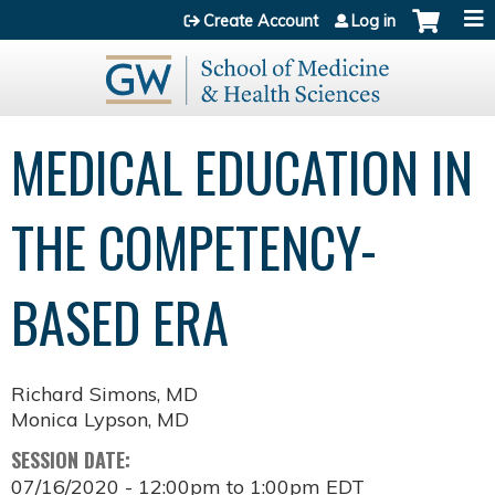
Jump to content
Create Account
Log in
MEDICAL EDUCATION IN
THE COMPETENCY-
BASED ERA
Richard Simons, MD
Monica Lypson, MD
SESSION DATE:
07/16/2020 -
12:00pm
to
1:00pm
EDT