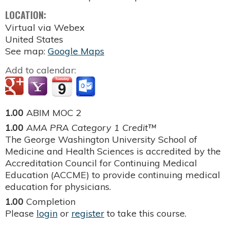
LOCATION:
Virtual via Webex
United States
See map:
Google Maps
Add to calendar:
1.00
ABIM MOC 2
1.00
AMA PRA Category 1 Credit™
The George Washington University School of
Medicine and Health Sciences is accredited by the
Accreditation Council for Continuing Medical
Education (ACCME) to provide continuing medical
education for physicians.
1.00
Completion
Please
login
or
register
to take this course.