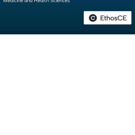
Medicine and Health Sciences