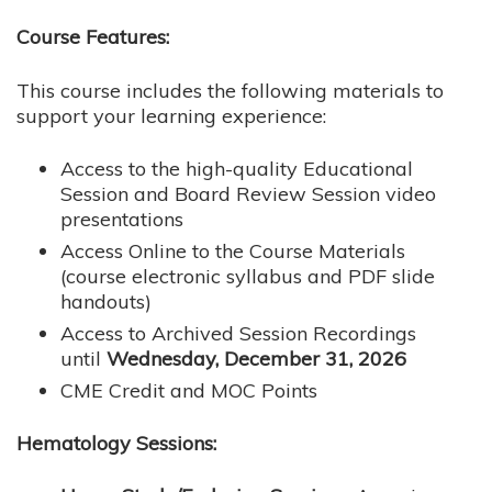
Course Features:
This course includes the following materials to
support your learning experience:
Access to the high-quality Educational
Session and Board Review Session video
presentations
Access Online to the Course Materials
(course electronic syllabus and PDF slide
handouts)
Access to Archived Session Recordings
until
Wednesday, December 31, 2026
CME Credit and MOC Points
Hematology Sessions: