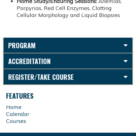
Home Study/Enduring Sessions:
Anemias,
Porpyrias, Red Cell Enzymes, Clotting
Cellular Morphology and Liquid Biopsies
PROGRAM
ACCREDITATION
REGISTER/TAKE COURSE
FEATURES
Home
Calendar
Courses