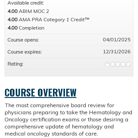
Available credit:
4.00
ABIM MOC 2
4.00
AMA PRA Category 1 Credit™
4.00
Completion
04/01/2025
Course opens:
12/31/2026
Course expires:
Rating:
COURSE OVERVIEW
The most comprehensive board review for
physicians preparing to take the Hematology and
Oncology certification exams or those desiring a
comprehensive update of hematology and
medical oncology standards of care.