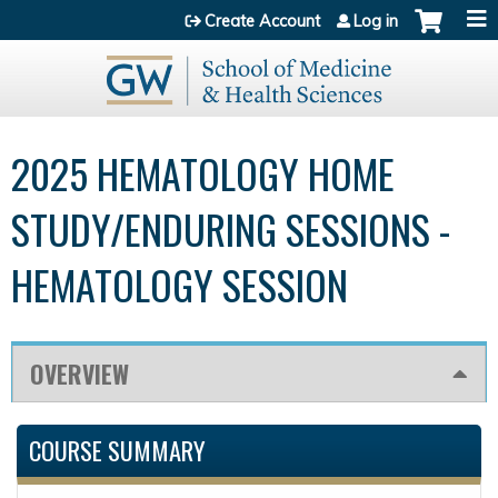
Jump to content
Create Account
Log in
2025 HEMATOLOGY HOME
STUDY/ENDURING SESSIONS -
HEMATOLOGY SESSION
OVERVIEW
COURSE SUMMARY