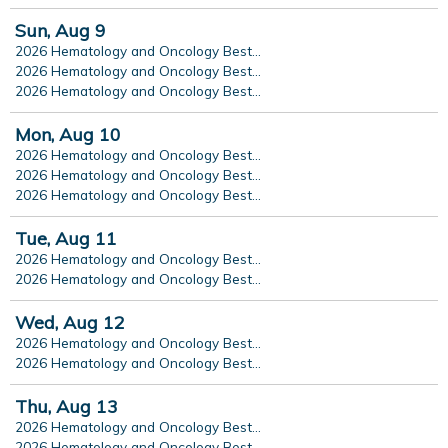
Sun,
Aug
9
2026 Hematology and Oncology Best...
2026 Hematology and Oncology Best...
2026 Hematology and Oncology Best...
Mon,
Aug
10
2026 Hematology and Oncology Best...
2026 Hematology and Oncology Best...
2026 Hematology and Oncology Best...
Tue,
Aug
11
2026 Hematology and Oncology Best...
2026 Hematology and Oncology Best...
Wed,
Aug
12
2026 Hematology and Oncology Best...
2026 Hematology and Oncology Best...
Thu,
Aug
13
2026 Hematology and Oncology Best...
2026 Hematology and Oncology Best...