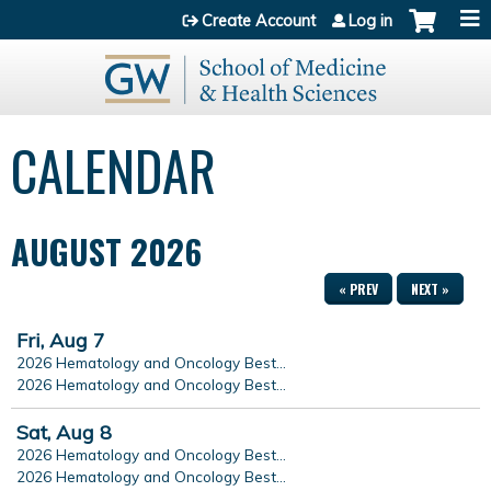
Jump to content
Create Account
Log in
CALENDAR
AUGUST 2026
« PREV
NEXT »
Fri,
Aug
7
2026 Hematology and Oncology Best...
2026 Hematology and Oncology Best...
Sat,
Aug
8
2026 Hematology and Oncology Best...
2026 Hematology and Oncology Best...