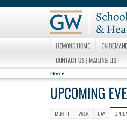
HEMONC HOME
ON DEMAN
CONTACT US | MAILING LIST
Home
YOU
UPCOMING EV
ARE
HERE
MONTH
WEEK
DAY
UPCOM
PRIMARY