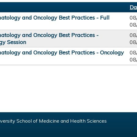
Da
tology and Oncology Best Practices - Full
08
08
tology and Oncology Best Practices -
08
y Session
08
tology and Oncology Best Practices - Oncology
08
08
ersity School of Medicine and Health Sciences