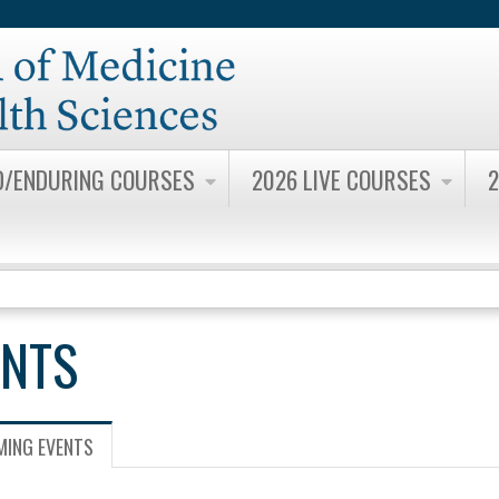
Jump to content
D/ENDURING COURSES
2026 LIVE COURSES
2
ENTS
ING EVENTS
(ACTIVE
TAB)