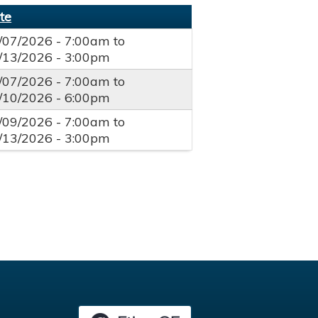
te
/07/2026 - 7:00am
to
/13/2026 - 3:00pm
/07/2026 - 7:00am
to
/10/2026 - 6:00pm
/09/2026 - 7:00am
to
/13/2026 - 3:00pm