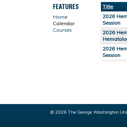
TABS
FEATURES
Title
2026 Hema
Home
Session
Calendar
Courses
2026 Hema
Hematolog
2026 Hema
Session
© 2026 The George Washington Univ