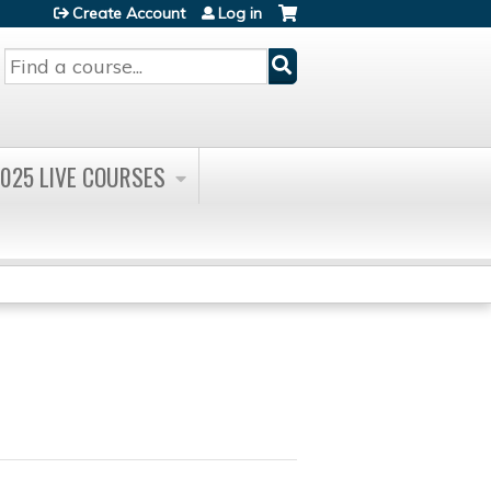
Create Account
Log in
Search
025 LIVE COURSES