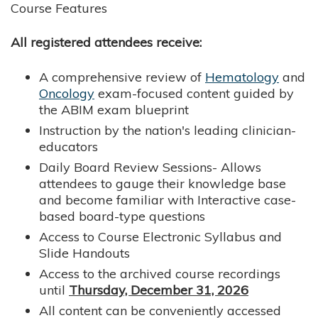
Course Features
All registered attendees receive:
A comprehensive review of
Hematology
and
Oncology
exam-focused content guided by
the ABIM exam blueprint
Instruction by the nation's leading clinician-
educators
Daily Board Review Sessions- Allows
attendees to gauge their knowledge base
and become familiar with Interactive case-
based board-type questions
Access to Course Electronic Syllabus and
Slide Handouts
Access to the archived course recordings
until
Thursday, December 31, 2026
All content can be conveniently accessed