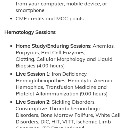
from your computer, mobile device, or
smartphone
CME credits and MOC points
Hematology Sessions:
Home Study/Enduring Sessions:
Anemias,
Porpyrias, Red Cell Enzymes,
Clotting, Cellular Morphology and Liquid
Biopsies (4.00 hours)
Live Session 1:
Iron Deficiency,
Hemoglobinopathies, Hemolytic Anemia,
Hemophias, Transfusion Medicine and
Platelet Alloimmunization (9.00 hours)
Live Session 2:
Sickling Disorders,
Consumptive Thrombohemorrhagic
Disorders, Bone Marrow Failfure, White Cell
Disorders, DIC, HIT, VITT, Ischemic Limb