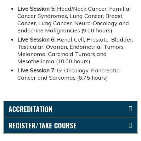
Live Session 5:
Head/Neck Cancer, Familial
Cancer Syndromes, Lung Cancer, Breast
Cancer, Lung Cancer, Neuro-Oncology and
Endocrine Malignancies (9.00 hours)
Live Session 6:
Renal Cell, Prostate, Bladder,
Testicular, Ovarian, Endometrial Tumors,
Melanoma, Carcinoid Tumors and
Mesothelioma (10.00 hours)
Live Session 7:
GI Oncology, Pancreatic
Cancer and Sarcomas (6.75 hours)
ACCREDITATION
REGISTER/TAKE COURSE