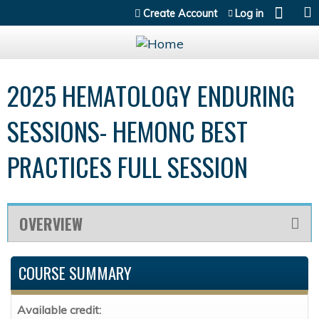
Jump to content
Create Account
Log in
2025 HEMATOLOGY ENDURING
SESSIONS- HEMONC BEST
PRACTICES FULL SESSION
OVERVIEW
COURSE SUMMARY
Available credit: