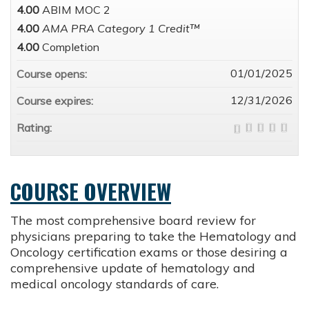
4.00
ABIM MOC 2
4.00
AMA PRA Category 1 Credit™
4.00
Completion
01/01/2025
Course opens:
12/31/2026
Course expires:
Rating:
COURSE OVERVIEW
The most comprehensive board review for
physicians preparing to take the Hematology and
Oncology certification exams or those desiring a
comprehensive update of hematology and
medical oncology standards of care.