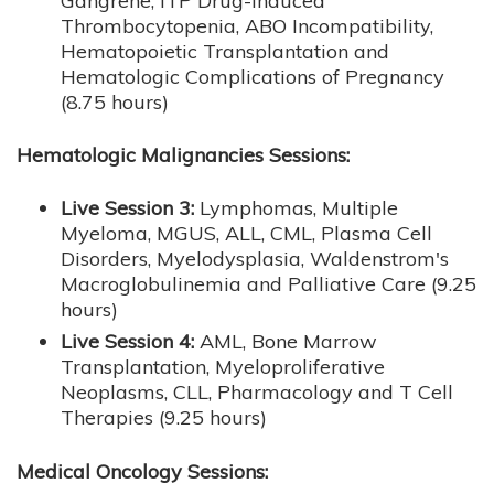
Gangrene, ITP Drug-Induced
Thrombocytopenia, ABO Incompatibility,
Hematopoietic Transplantation and
Hematologic Complications of Pregnancy
(8.75 hours)
Hematologic Malignancies Sessions:
Live Session 3:
Lymphomas, Multiple
Myeloma, MGUS, ALL, CML, Plasma Cell
Disorders, Myelodysplasia, Waldenstrom's
Macroglobulinemia and Palliative Care (9.25
hours)
Live Session 4:
AML, Bone Marrow
Transplantation, Myeloproliferative
Neoplasms, CLL, Pharmacology and T Cell
Therapies (9.25 hours)
Medical Oncology Sessions: