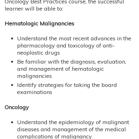
Oncology Best Practices course, the successful
learner will be able to:
Hematologic Malignancies
Understand the most recent advances in the
pharmacology and toxicology of anti-
neoplastic drugs
Be familiar with the diagnosis, evaluation,
and management of hematologic
malignancies
Identify strategies for taking the board
examinations
Oncology
Understand the epidemiology of malignant
diseases and management of the medical
complications of malignancy