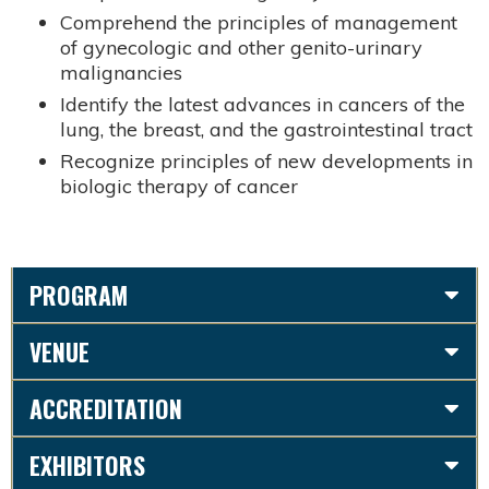
Comprehend the principles of management
of gynecologic and other genito-urinary
malignancies
Identify the latest advances in cancers of the
lung, the breast, and the gastrointestinal tract
Recognize principles of new developments in
biologic therapy of cancer
PROGRAM
VENUE
ACCREDITATION
EXHIBITORS