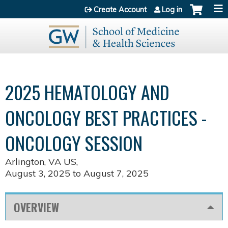
Jump to content
Create Account
Log in
2025 HEMATOLOGY AND
ONCOLOGY BEST PRACTICES -
ONCOLOGY SESSION
Arlington, VA US
August 3, 2025
to
August 7, 2025
OVERVIEW