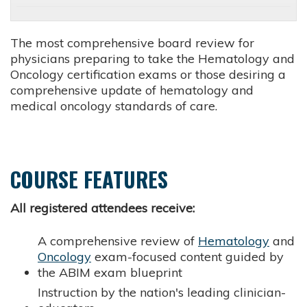
The most comprehensive board review for
physicians preparing to take the Hematology and
Oncology certification exams or those desiring a
comprehensive update of hematology and
medical oncology standards of care.
COURSE FEATURES
All registered attendees receive:
A comprehensive review of
Hematology
and
Oncology
exam-focused content guided by
the ABIM exam blueprint
Instruction by the nation's leading clinician-