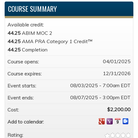
COURSE SUMMARY
Available credit:
44.25
ABIM MOC 2
44.25
AMA PRA Category 1 Credit™
44.25
Completion
04/01/2025
Course opens:
12/31/2026
Course expires:
08/03/2025 - 7:00am EDT
Event starts:
08/07/2025 - 3:00pm EDT
Event ends:
$2,200.00
Cost:
Add to calendar:
Rating: