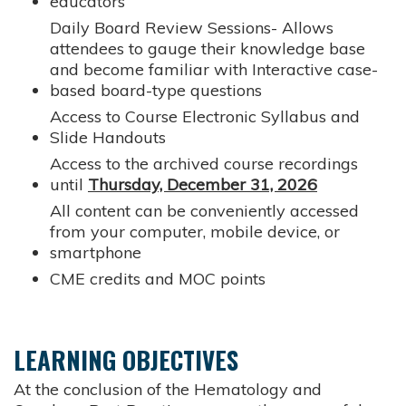
educators
Daily Board Review Sessions- Allows
attendees to gauge their knowledge base
and become familiar with Interactive case-
based board-type questions
Access to Course Electronic Syllabus and
Slide Handouts
Access to the archived course recordings
until
Thursday, December 31, 2026
All content can be conveniently accessed
from your computer, mobile device, or
smartphone
CME credits and MOC points
LEARNING OBJECTIVES
At the conclusion of the Hematology and