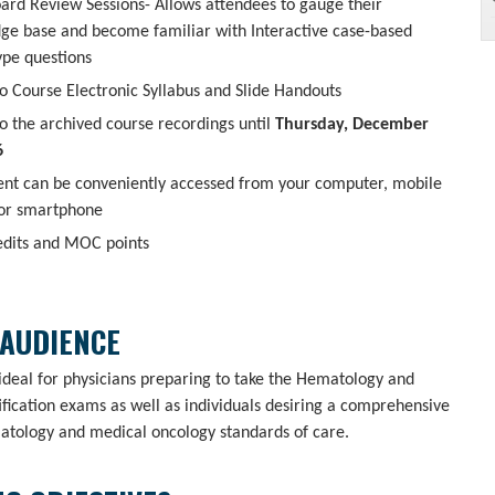
oard Review Sessions- Allows attendees to gauge their
ge base and become familiar with Interactive case-based
ype questions
o Course Electronic Syllabus and Slide Handouts
o the archived course recordings until
Thursday, December
6
tent can be conveniently accessed from your computer, mobile
 or smartphone
dits and MOC points
 AUDIENCE
 ideal for physicians preparing to take the Hematology and
fication exams as well as individuals desiring a comprehensive
atology and medical oncology standards of care.