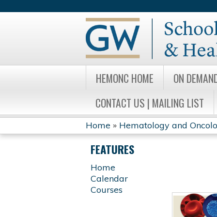
HEMONC HOME
ON DEMAN
CONTACT US | MAILING LIST
Home
»
Hematology and Oncology
YOU
FEATURES
ARE
Home
Calendar
HERE
Courses