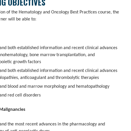
G OBJECTIVES
sion of the Hematology and Oncology Best Practices course, the
rner will be able to:
and both established information and recent clinical advances
nohematology, bone marrow transplantation, and
oietic growth factors
and both established information and recent clinical advances
ulopathies, anticoagulant and thrombolytic therapies
and blood and marrow morphology and hematopathology
and red cell disorders
Malignancies
and the most recent advances in the pharmacology and