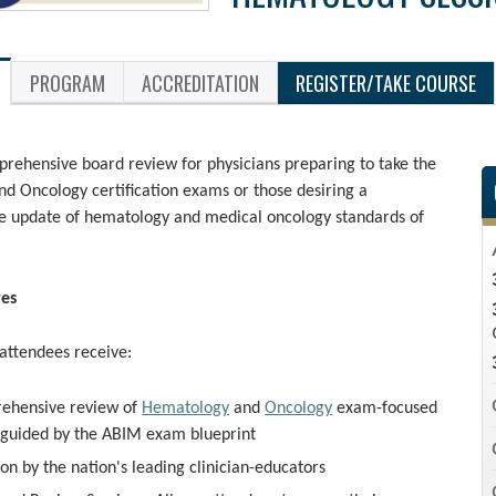
PROGRAM
ACCREDITATION
REGISTER/TAKE COURSE
rehensive board review for physicians preparing to take the
d Oncology certification exams or those desiring a
 update of hematology and medical oncology standards of
res
 attendees receive:
ehensive review of
Hematology
and
Oncology
exam-focused
 guided by the ABIM exam blueprint
ion by the nation's leading clinician-educators