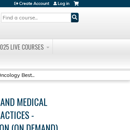
Create Account
Log in
Search
025 LIVE COURSES
cology Best...
AND MEDICAL
ACTICES -
ON (ON DEMAND)