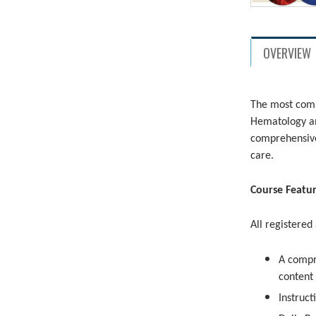
OVERVIEW
The most comp
Hematology an
comprehensive
care.
Course Featu
All registered
A compr
content
Instruct