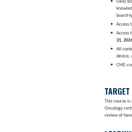
Daily B
knowled
board-t
Access t
Access t
31, 202
All con
device,
CME cre
TARGET
This course is
Oncology certi
review of hem