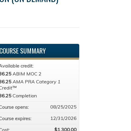
COURSE SUMMARY
Available credit:
36.25
ABIM MOC 2
36.25
AMA PRA Category 1
Credit™
36.25
Completion
08/25/2025
Course opens:
12/31/2026
Course expires:
$1,300.00
Cost: