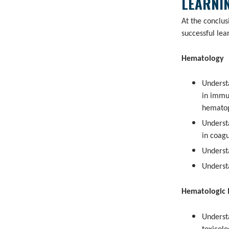
LEARNIN
At the conclu
successful lea
Hematology
Underst
in immu
hematop
Underst
in coag
Underst
Underst
Hematologic 
Underst