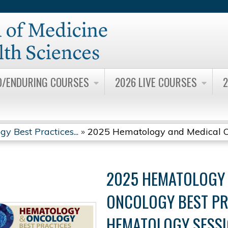
Jump to content
D/ENDURING COURSES
2026 LIVE COURSES
2
 Best Practices...
»
2025 Hematology and Medical On
2025 HEMATOLOGY 
ONCOLOGY BEST PR
HEMATOLOGY SESSI