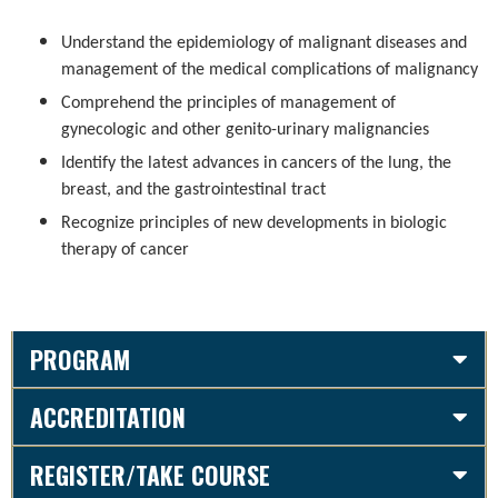
Understand the epidemiology of malignant diseases and
management of the medical complications of malignancy
Comprehend the principles of management of
gynecologic and other genito-urinary malignancies
Identify the latest advances in cancers of the lung, the
breast, and the gastrointestinal tract
Recognize principles of new developments in biologic
therapy of cancer
PROGRAM
ACCREDITATION
REGISTER/TAKE COURSE