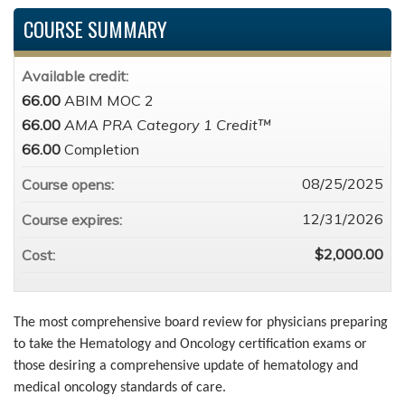
COURSE SUMMARY
Available credit:
66.00
ABIM MOC 2
66.00
AMA PRA Category 1 Credit™
66.00
Completion
08/25/2025
Course opens:
12/31/2026
Course expires:
$2,000.00
Cost:
The most comprehensive board review for physicians preparing
to take the Hematology and Oncology certification exams or
those desiring a comprehensive update of hematology and
medical oncology standards of care.