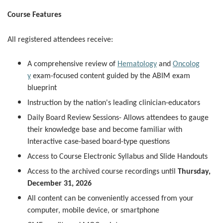
Course Features
All registered attendees receive:
A comprehensive review of
Hematology
and
Oncolog
y
exam-focused content guided by the ABIM exam
blueprint
Instruction by the nation's leading clinician-educators
Daily Board Review Sessions- Allows attendees to gauge
their knowledge base and become familiar with
Interactive case-based board-type questions
Access to Course Electronic Syllabus and Slide Handouts
Access to the archived course recordings until
Thursday,
December 31, 2026
All content can be conveniently accessed from your
computer, mobile device, or smartphone