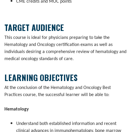
CME credits and MOC points
TARGET AUDIENCE
This course is ideal for physicians preparing to take the
Hematology and Oncology certification exams as well as
individuals desiring a comprehensive review of hematology and
medical oncology standards of care.
LEARNING OBJECTIVES
At the conclusion of the Hematology and Oncology Best
Practices course, the successful learner will be able to:
Hematology
Understand both established information and recent
clinical advances in immunohematology, bone marrow