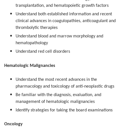
transplantation, and hematopoietic growth factors
Understand both established information and recent
clinical advances in coagulopathies, anticoagulant and
thrombolytic therapies
Understand blood and marrow morphology and
hematopathology
Understand red cell disorders
Hematologic Malignancies
Understand the most recent advances in the
pharmacology and toxicology of anti-neoplastic drugs
Be familiar with the diagnosis, evaluation, and
management of hematologic malignancies
Identify strategies for taking the board examinations
Oncology