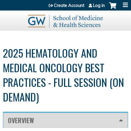
Jump to content
Create Account
Log in
2025 HEMATOLOGY AND
MEDICAL ONCOLOGY BEST
PRACTICES - FULL SESSION (ON
DEMAND)
OVERVIEW