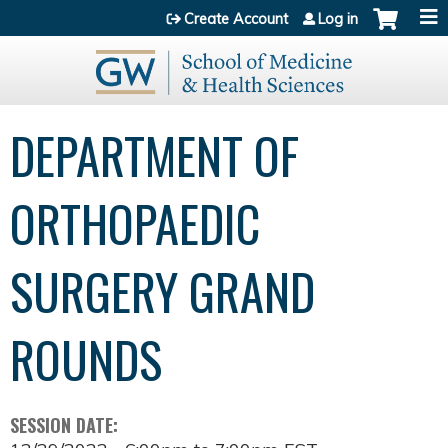
Jump to content
Create Account
Log in
DEPARTMENT OF
ORTHOPAEDIC
SURGERY GRAND
ROUNDS
SESSION DATE: