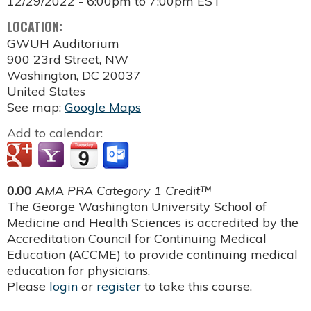
12/29/2022 -
6:00pm
to
7:00pm
EST
LOCATION:
GWUH Auditorium
900 23rd Street, NW
Washington
,
DC
20037
United States
See map:
Google Maps
Add to calendar:
0.00
AMA PRA Category 1 Credit™
The George Washington University School of
Medicine and Health Sciences is accredited by the
Accreditation Council for Continuing Medical
Education (ACCME) to provide continuing medical
education for physicians.
Please
login
or
register
to take this course.