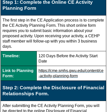
Step 1: Complete the Online CE Activity
Planning Form
The first step in the CE Application process is to complete
the CE Activity Planning Form.
This short online form
requires you to submit basic information about your
proposed activity. Upon receiving your activity, a CEHP
staff member will follow-up with you within 3 business
days.
Timeline:
120 Days Before the Activity Start
Date
Link to Planning
https://cme.smhs.gwu.edu/content/ce
Form:
-activity-planning-form
Step 2: Complete the Disclosure of Financial
Relationships Form.
After submitting the CE Activity Planning Form, you will
be directed to the online Disclosure of Financial