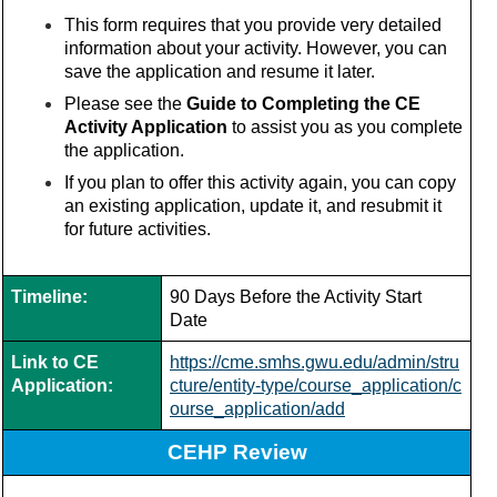
This form requires that you provide very detailed
information about your activity. However, you can
save the application and resume it later.
Please see the
Guide to Completing the CE
Activity Application
to assist you as you complete
the application.
If you plan to offer this activity again, you can copy
an existing application, update it, and resubmit it
for future activities.
Timeline:
90 Days Before the Activity Start
Date
Link to CE
https://cme.smhs.gwu.edu/admin/stru
Application:
cture/entity-type/course_application/c
ourse_application/add
CEHP Review