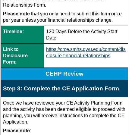
Relationships Form.
Please note
that you only need to submit this form once
per year unless your financial relationships change.
Timeline:
120 Days Before the Activity Start
Date
Link to
https://cme.smhs.gwu.edu/content/dis
Disclosure
closure-financial-relationships
Form:
CEHP Review
Step 3: Complete the CE Application Form
Once we have reviewed your CE Activity Planning Form
and the activity has been deemed eligible to proceed with
planning, you will receive instructions to complete the CE
Application.
Please note
: