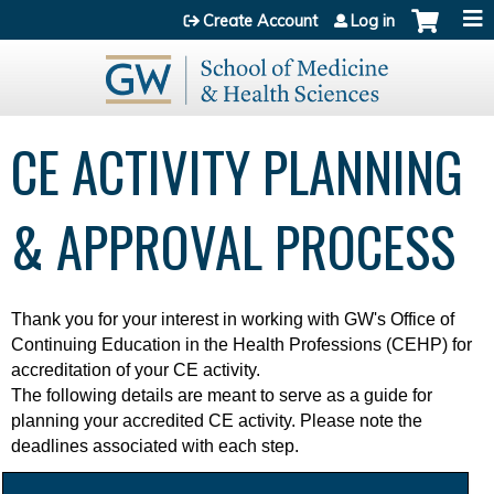
Jump to content
Create Account
Log in
CE ACTIVITY PLANNING
& APPROVAL PROCESS
Thank you for your interest in working with
GW's Office of
Continuing Education in the Health Professions (CEHP) for
accreditation of your CE activity.
The following details are meant to serve as a guide for
planning your accredited CE activity. Please note the
deadlines associated with each step.