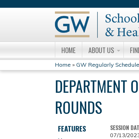
HOME
ABOUT US
FIN
Home
»
GW Regularly Schedule
YOU
DEPARTMENT O
ARE
HERE
ROUNDS
FEATURES
SESSION DA
07/13/202