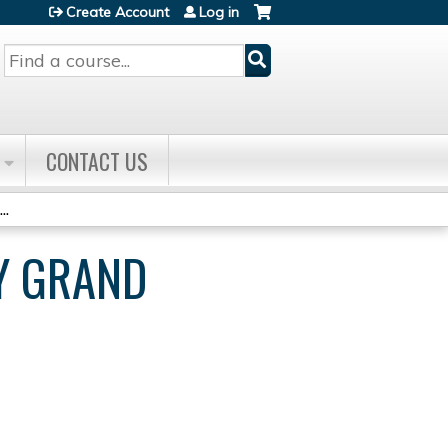
Create Account
Log in
Search
CONTACT US
..
Y GRAND