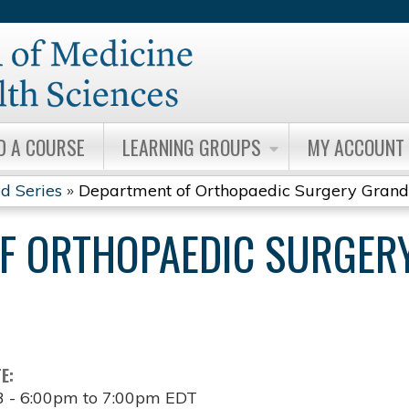
Jump to content
D A COURSE
LEARNING GROUPS
MY ACCOUNT
d Series
»
Department of Orthopaedic Surgery Grand.
F ORTHOPAEDIC SURGER
TE:
3 -
6:00pm
to
7:00pm
EDT