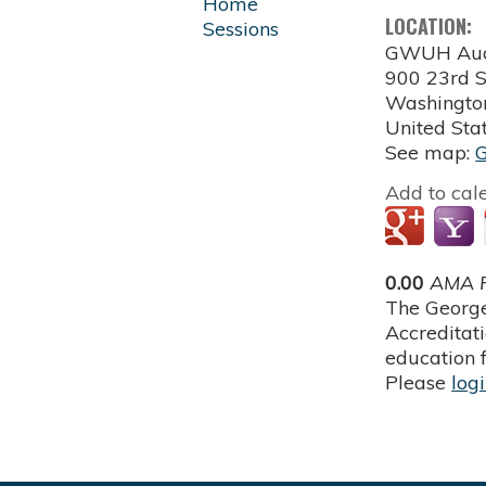
Home
LOCATION:
Sessions
GWUH Aud
900 23rd S
Washingto
United Sta
See map:
Add to cal
0.00
AMA P
The George
Accreditat
education f
Please
log