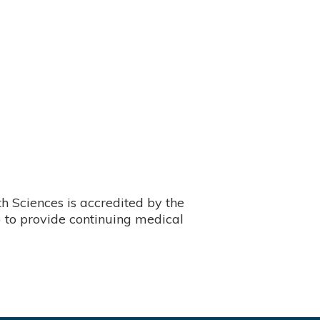
 Sciences is accredited by the
 to provide continuing medical