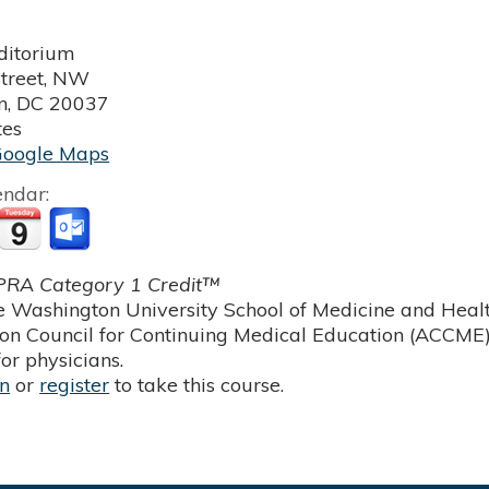
itorium
treet, NW
n
,
DC
20037
tes
Google Maps
endar:
RA Category 1 Credit™
 Washington University School of Medicine and Health
ion Council for Continuing Medical Education (ACCME)
or physicians.
in
or
register
to take this course.