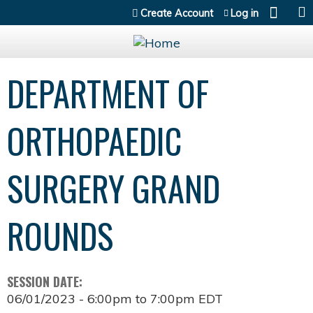
Jump to content
Create Account
Log in
DEPARTMENT OF
ORTHOPAEDIC
SURGERY GRAND
ROUNDS
SESSION DATE:
06/01/2023 -
6:00pm
to
7:00pm
EDT