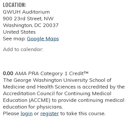
LOCATION:
GWUH Auditorium
900 23rd Street, NW
Washington
,
DC
20037
United States
See map:
Google Maps
Add to calendar:
0.00
AMA PRA Category 1 Credit™
The George Washington University School of
Medicine and Health Sciences is accredited by the
Accreditation Council for Continuing Medical
Education (ACCME) to provide continuing medical
education for physicians.
Please
login
or
register
to take this course.