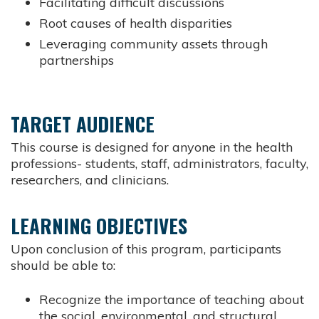
Facilitating difficult discussions
Root causes of health disparities
Leveraging community assets through
partnerships
TARGET AUDIENCE
This course is designed for anyone in the health
professions- students, staff, administrators, faculty,
researchers, and clinicians.
LEARNING OBJECTIVES
Upon conclusion of this program, participants
should be able to:
Recognize the importance of teaching about
the social, environmental, and structural