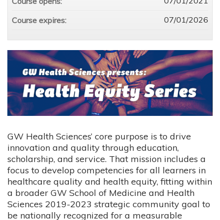
07/01/2021
Course opens:
07/01/2026
Course expires:
GW Health Sciences’ core purpose is to drive
innovation and quality through education,
scholarship, and service. That mission includes a
focus to develop competencies for all learners in
healthcare quality and health equity, fitting within
a broader GW School of Medicine and Health
Sciences 2019-2023 strategic community goal to
be nationally recognized for a measurable