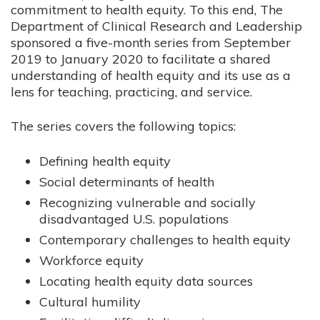
commitment to health equity. To this end, The
Department of Clinical Research and Leadership
sponsored a five-month series from September
2019 to January 2020 to facilitate a shared
understanding of health equity and its use as a
lens for teaching, practicing, and service.
The series covers the following topics:
Defining health equity
Social determinants of health
Recognizing vulnerable and socially
disadvantaged U.S. populations
Contemporary challenges to health equity
Workforce equity
Locating health equity data sources
Cultural humility