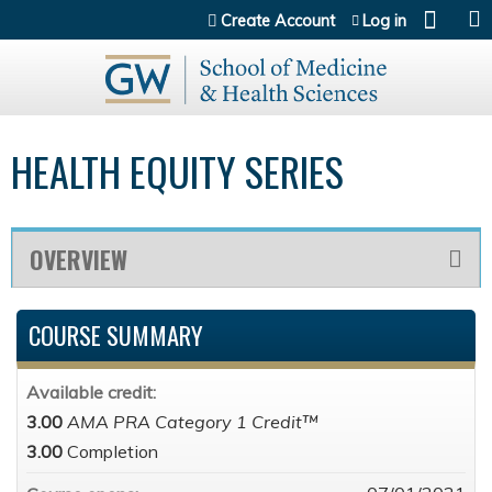
Jump to content
Create Account
Log in
HEALTH EQUITY SERIES
OVERVIEW
COURSE SUMMARY
Available credit:
3.00
AMA PRA Category 1 Credit™
3.00
Completion