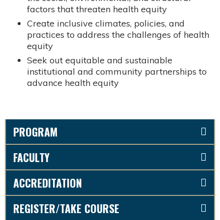
factors that threaten health equity
Create inclusive climates, policies, and
practices to address the challenges of health
equity
Seek out equitable and sustainable
institutional and community partnerships to
advance health equity
PROGRAM
FACULTY
ACCREDITATION
REGISTER/TAKE COURSE