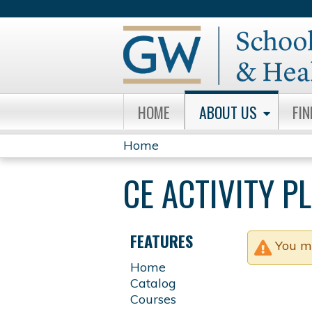
HOME
ABOUT US
FI
Home
YOU
CE ACTIVITY 
ARE
HERE
FEATURES
You m
Home
Catalog
Courses