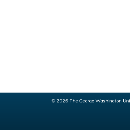
© 2026 The George Washington Univ