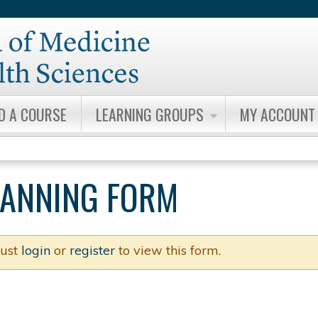
Jump to content
ND A COURSE
LEARNING GROUPS
MY ACCOUNT
PLANNING FORM
ust
login
or
register
to view this form.