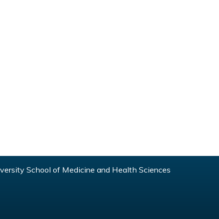
ersity School of Medicine and Health Sciences