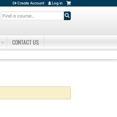
Create Account
Log in
Search
CONTACT US