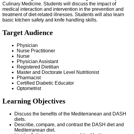
Culinary Medicine. Students will discuss the impact of
medical interaction and intervention in the prevention and
treatment of diet-related illnesses. Students will also learn
basic kitchen safety and knife handling skills.
Target Audience
Physician
Nurse Practitioner
Nurse
Physician Assistant
Registered Dietitian
Master and Doctorate Level Nutritionist
Pharmacist
Certified Diabetic Educator
Optometrist
Learning Objectives
Discuss the benefits of the Mediterranean and DASH
diets.
Describe, compare, and contrast the DASH diet and
Mediterranean diet.