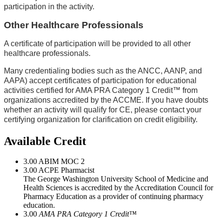
participation in the activity.
Other Healthcare Professionals
A certificate of participation will be provided to all other
healthcare professionals.
Many credentialing bodies such as the ANCC, AANP, and
AAPA) accept certificates of participation for educational
activities certified for AMA PRA Category 1 Credit™ from
organizations accredited by the ACCME. If you have doubts
whether an activity will qualify for CE, please contact your
certifying organization for clarification on credit eligibility.
Available Credit
3.00
ABIM MOC 2
3.00
ACPE Pharmacist
The George Washington University School of Medicine and
Health Sciences is accredited by the Accreditation Council for
Pharmacy Education as a provider of continuing pharmacy
education.
3.00
AMA PRA Category 1 Credit™