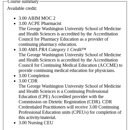
Course summary
Available credit:
3.00
ABIM MOC 2
3.00
ACPE Pharmacist
The George Washington University School of Medicine
and Health Sciences is accredited by the Accreditation
Council for Pharmacy Education as a provider of
continuing pharmacy education.
3.00
AMA PRA Category 1 Credit™
The George Washington University School of Medicine
and Health Sciences is accredited by the Accreditation
Council for Continuing Medical Education (ACCME) to
provide continuing medical education for physicians.
3.00
Completion
3.00
CDR
The George Washington University School of Medicine
and Health Sciences is a Continuing Professional
Education (CPE) Accredited provider with the
Commission on Dietetic Registration (CDR). CDR
Credentialed Practitioners will receive 3.00 Continuing
Professional Education units (CPEUs) for completion of
this activity/material.
3.00
Nursing CEU