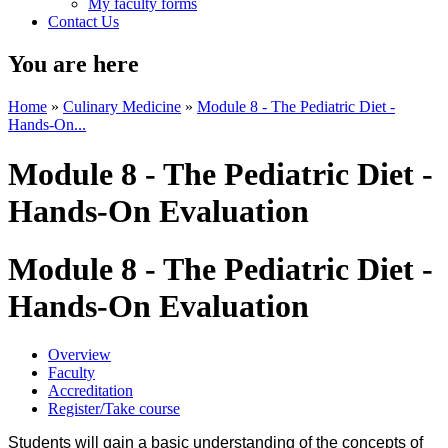
My faculty forms
Contact Us
You are here
Home
»
Culinary Medicine
»
Module 8 - The Pediatric Diet -
Hands-On...
Module 8 - The Pediatric Diet -
Hands-On Evaluation
Module 8 - The Pediatric Diet -
Hands-On Evaluation
Overview
Faculty
Accreditation
Register/Take course
Students will gain a basic understanding of the concepts of