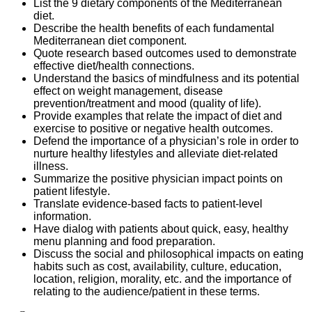
List the 9 dietary components of the Mediterranean
diet.
Describe the health benefits of each fundamental
Mediterranean diet component.
Quote research based outcomes used to demonstrate
effective diet/health connections.
Understand the basics of mindfulness and its potential
effect on weight management, disease
prevention/treatment and mood (quality of life).
Provide examples that relate the impact of diet and
exercise to positive or negative health outcomes.
Defend the importance of a physician’s role in order to
nurture healthy lifestyles and alleviate diet-related
illness.
Summarize the positive physician impact points on
patient lifestyle.
Translate evidence-based facts to patient-level
information.
Have dialog with patients about quick, easy, healthy
menu planning and food preparation.
Discuss the social and philosophical impacts on eating
habits such as cost, availability, culture, education,
location, religion, morality, etc. and the importance of
relating to the audience/patient in these terms
.