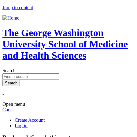
Jump to content
The George Washington
University School of Medicine
and Health Sciences
Search
-
Open menu
Cart
Create Account
Log in