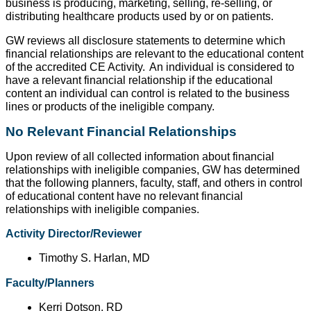
business is producing, marketing, selling, re-selling, or
distributing healthcare products used by or on patients.
GW reviews all disclosure statements to determine which
financial relationships are relevant to the educational content
of the accredited CE Activity.
An individual is considered to
have a relevant financial relationship if the educational
content an individual can control is related to the business
lines or products of the ineligible company.
No Relevant Financial Relationships
Upon review of all collected information about financial
relationships with ineligible companies, GW has determined
that the following planners, faculty, staff, and others in control
of educational content have no relevant financial
relationships with ineligible companies.
Activity Director/Reviewer
Timothy S. Harlan, MD
Faculty/Planners
Kerri Dotson, RD