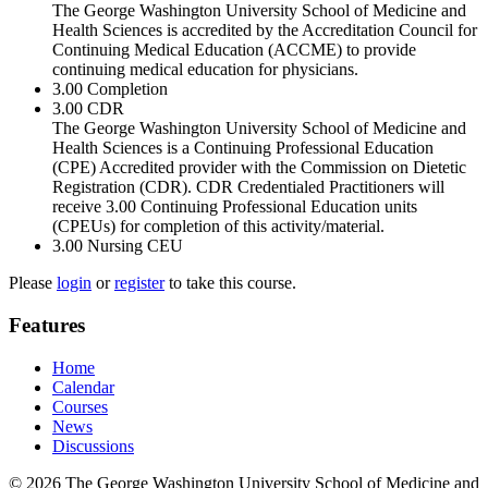
The George Washington University School of Medicine and
Health Sciences is accredited by the Accreditation Council for
Continuing Medical Education (ACCME) to provide
continuing medical education for physicians.
3.00
Completion
3.00
CDR
The George Washington University School of Medicine and
Health Sciences is a Continuing Professional Education
(CPE) Accredited provider with the Commission on Dietetic
Registration (CDR). CDR Credentialed Practitioners will
receive 3.00 Continuing Professional Education units
(CPEUs) for completion of this activity/material.
3.00
Nursing CEU
Please
login
or
register
to take this course.
Features
Home
Calendar
Courses
News
Discussions
© 2026 The George Washington University School of Medicine and