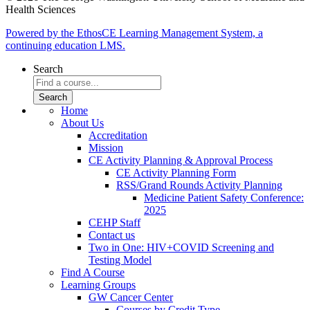
Health Sciences
Powered by the EthosCE Learning Management System, a
continuing education LMS.
Search
Home
About Us
Accreditation
Mission
CE Activity Planning & Approval Process
CE Activity Planning Form
RSS/Grand Rounds Activity Planning
Medicine Patient Safety Conference:
2025
CEHP Staff
Contact us
Two in One: HIV+COVID Screening and
Testing Model
Find A Course
Learning Groups
GW Cancer Center
Courses by Credit Type