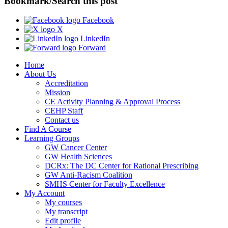
Bookmark/Search this post
Facebook
X
LinkedIn
Forward
Home
About Us
Accreditation
Mission
CE Activity Planning & Approval Process
CEHP Staff
Contact us
Find A Course
Learning Groups
GW Cancer Center
GW Health Sciences
DCRx: The DC Center for Rational Prescribing
GW Anti-Racism Coalition
SMHS Center for Faculty Excellence
My Account
My courses
My transcript
Edit profile