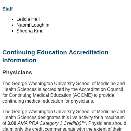
Staff
Leticia Hall
Naomi Loughlin
Sheena King
Continuing Education Accreditation
Information
Physicians
The George Washington University School of Medicine and
Health Sciences is accredited by the Accreditation Council
for Continuing Medical Education (ACCME) to provide
continuing medical education for physicians.
The George Washington University School of Medicine and
Health Sciences designates this live activity for a maximum
of
3.00
AMA PRA Category 1 Credit(s)
™. Physicians should
claim only the credit commensurate with the extent of their