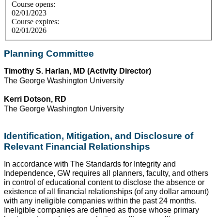
Course opens:
02/01/2023
Course expires:
02/01/2026
Planning Committee
Timothy S. Harlan, MD (Activity Director)
The George Washington University
Kerri Dotson, RD
The George Washington University
Identification, Mitigation, and Disclosure of
Relevant Financial Relationships
In accordance with The Standards for Integrity and
Independence, GW requires all planners, faculty, and others
in control of educational content to disclose the absence or
existence of all financial relationships (of any dollar amount)
with any ineligible companies within the past 24 months.
Ineligible companies are defined as those whose primary