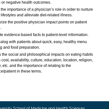
e or negative health outcomes.
the importance of a physician’s role in order to nurture
lifestyles and alleviate diet-related illness.
ze the positive physician impact points on patient
.
te evidence-based facts to patient-level information.
alog with patients about quick, easy, healthy menu
g and food preparation.
 the social and philosophical impacts on eating habits
cost, availability, culture, education, location, religion,
y, etc. and the importance of relating to the
e/patient in these terms
.
ersity School of Medicine and Health Sciences