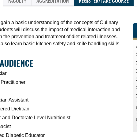
FACULTY
ACCREDITATION
REGISTER/TAKE COURSE
 gain a basic understanding of the concepts of Culinary
dents will discuss the impact of medical interaction and
in the prevention and treatment of diet-related illnesses.
 also learn basic kitchen safety and knife handling skills.
 AUDIENCE
cian
Practitioner
ian Assistant
ered Dietitian
 and Doctorate Level Nutritionist
acist
ied Diabetic Educator