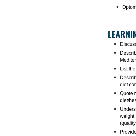
Optome
LEARNIN
Discuss
Describ
Mediter
List th
Describ
diet co
Quote r
diet/he
Underst
weight
(quality 
Provide