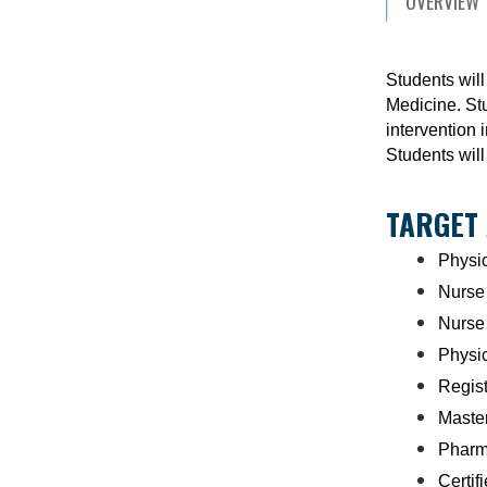
OVERVIEW
Students will
Medicine. Stu
intervention 
Students will
TARGET
Physi
Nurse 
Nurse
Physic
Regist
Master
Pharm
Certif