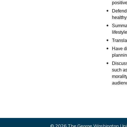
positiv
Defend 
healthy 
Summari
lifestyle
Transla
Have di
plannin
Discuss
such as 
moralit
audienc
© 2026 The George Washington Univ