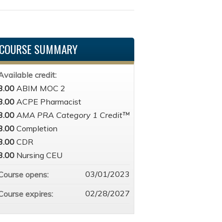
COURSE SUMMARY
Available credit:
3.00
ABIM MOC 2
3.00
ACPE Pharmacist
3.00
AMA PRA Category 1 Credit™
3.00
Completion
3.00
CDR
3.00
Nursing CEU
03/01/2023
Course opens:
02/28/2027
Course expires: