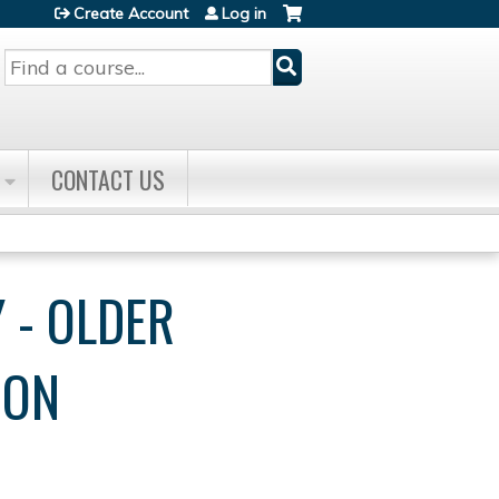
Create Account
Log in
Search
CONTACT US
 - OLDER
ION