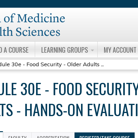
Jump to content
D A COURSE
LEARNING GROUPS
MY ACCOUNT
ule 30e - Food Security - Older Adults ...
LE 30E - FOOD SECURITY
TS - HANDS-ON EVALUAT