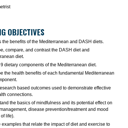
trist
G OBJECTIVES
 the benefits of the Mediterranean and DASH diets.
e, compare, and contrast the DASH diet and
ranean diet.
e 9 dietary components of the Mediterranean diet.
e the health benefits of each fundamental Mediterranean
mponent.
esearch based outcomes used to demonstrate effective
alth connections.
and the basics of mindfulness and its potential effect on
 management, disease prevention/treatment and mood
of life).
 examples that relate the impact of diet and exercise to