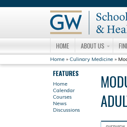
HOME
ABOUT US
FIN
Home
»
Culinary Medicine
»
Mod
YOU
FEATURES
MODU
ARE
Home
Calendar
HERE
ADUL
Courses
News
Discussions