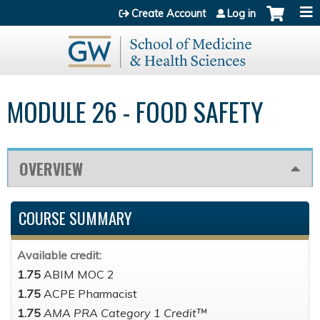
Jump to content
Create Account
Log in
MODULE 26 - FOOD SAFETY
OVERVIEW
COURSE SUMMARY
Available credit:
1.75
ABIM MOC 2
1.75
ACPE Pharmacist
1.75
AMA PRA Category 1 Credit™