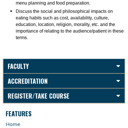
menu planning and food preparation.
Discuss the social and philosophical impacts on
eating habits such as cost, availability, culture,
education, location, religion, morality, etc. and the
importance of relating to the audience/patient in these
terms
.
FACULTY
ACCREDITATION
REGISTER/TAKE COURSE
FEATURES
Home