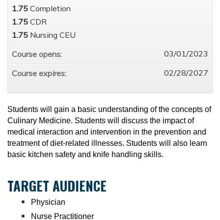
1.75
Completion
1.75
CDR
1.75
Nursing CEU
03/01/2023
Course opens:
02/28/2027
Course expires:
Students will gain a basic understanding of the concepts of
Culinary Medicine. Students will discuss the impact of
medical interaction and intervention in the prevention and
treatment of diet-related illnesses. Students will also learn
basic kitchen safety and knife handling skills.
TARGET AUDIENCE
Physician
Nurse Practitioner