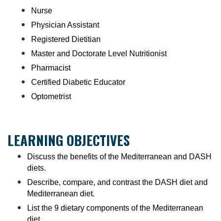
Nurse
Physician Assistant
Registered Dietitian
Master and Doctorate Level Nutritionist
Pharmacist
Certified Diabetic Educator
Optometrist
LEARNING OBJECTIVES
Discuss the benefits of the Mediterranean and DASH
diets.
Describe, compare, and contrast the DASH diet and
Mediterranean diet.
List the 9 dietary components of the Mediterranean
diet.