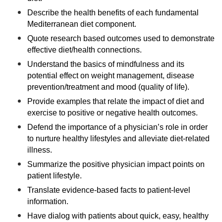
Describe the health benefits of each fundamental
Mediterranean diet component.
Quote research based outcomes used to demonstrate
effective diet/health connections.
Understand the basics of mindfulness and its
potential effect on weight management, disease
prevention/treatment and mood (quality of life).
Provide examples that relate the impact of diet and
exercise to positive or negative health outcomes.
Defend the importance of a physician’s role in order
to nurture healthy lifestyles and alleviate diet-related
illness.
Summarize the positive physician impact points on
patient lifestyle.
Translate evidence-based facts to patient-level
information.
Have dialog with patients about quick, easy, healthy