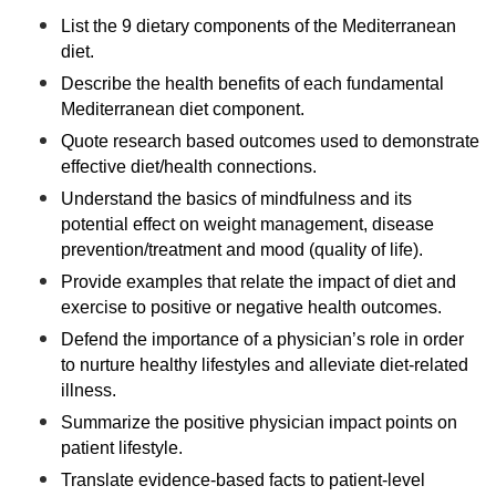
List the 9 dietary components of the Mediterranean
diet.
Describe the health benefits of each fundamental
Mediterranean diet component.
Quote research based outcomes used to demonstrate
effective diet/health connections.
Understand the basics of mindfulness and its
potential effect on weight management, disease
prevention/treatment and mood (quality of life).
Provide examples that relate the impact of diet and
exercise to positive or negative health outcomes.
Defend the importance of a physician’s role in order
to nurture healthy lifestyles and alleviate diet-related
illness.
Summarize the positive physician impact points on
patient lifestyle.
Translate evidence-based facts to patient-level