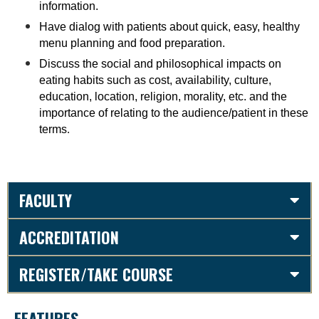
information.
Have dialog with patients about quick, easy, healthy
menu planning and food preparation.
Discuss the social and philosophical impacts on
eating habits such as cost, availability, culture,
education, location, religion, morality, etc. and the
importance of relating to the audience/patient in these
terms
.
FACULTY
ACCREDITATION
REGISTER/TAKE COURSE
FEATURES