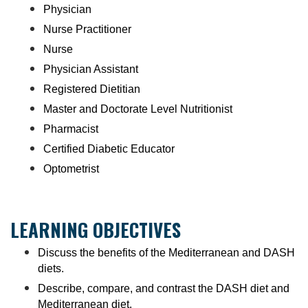
Physician
Nurse Practitioner
Nurse
Physician Assistant
Registered Dietitian
Master and Doctorate Level Nutritionist
Pharmacist
Certified Diabetic Educator
Optometrist
LEARNING OBJECTIVES
Discuss the benefits of the Mediterranean and DASH
diets.
Describe, compare, and contrast the DASH diet and
Mediterranean diet.