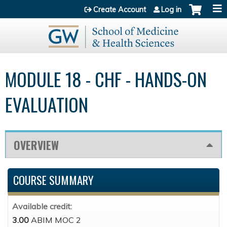
Jump to content
Create Account
Log in
MODULE 18 - CHF - HANDS-ON
EVALUATION
OVERVIEW
COURSE SUMMARY
Available credit:
3.00
ABIM MOC 2