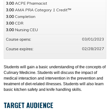
3.00
ACPE Pharmacist
3.00
AMA PRA Category 1 Credit™
3.00
Completion
3.00
CDR
3.00
Nursing CEU
03/01/2023
Course opens:
02/28/2027
Course expires:
Students will gain a basic understanding of the concepts of
Culinary Medicine. Students will discuss the impact of
medical interaction and intervention in the prevention and
treatment of diet-related illnesses. Students will also learn
basic kitchen safety and knife handling skills.
TARGET AUDIENCE