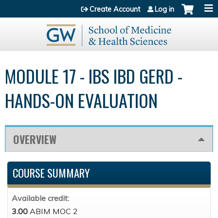
Jump to content
Create Account
Log in
MODULE 17 - IBS IBD GERD -
HANDS-ON EVALUATION
OVERVIEW
COURSE SUMMARY
Available credit:
3.00
ABIM MOC 2