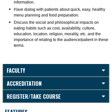
information.
Have dialog with patients about quick, easy, healthy
menu planning and food preparation.
Discuss the social and philosophical impacts on
eating habits such as cost, availability, culture,
education, location, religion, morality, etc. and the
importance of relating to the audience/patient in these
terms
.
FACULTY
ACCREDITATION
REGISTER/TAKE COURSE
FEATURES