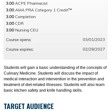
3.00
ACPE Pharmacist
3.00
AMA PRA Category 1 Credit™
3.00
Completion
3.00
CDR
3.00
Nursing CEU
03/01/2023
Course opens:
02/28/2027
Course expires:
Students will gain a basic understanding of the concepts of
Culinary Medicine. Students will discuss the impact of
medical interaction and intervention in the prevention and
treatment of diet-related illnesses. Students will also learn
basic kitchen safety and knife handling skills.
TARGET AUDIENCE