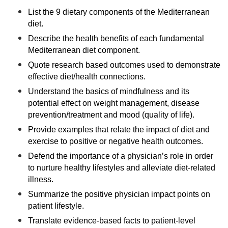
List the 9 dietary components of the Mediterranean
diet.
Describe the health benefits of each fundamental
Mediterranean diet component.
Quote research based outcomes used to demonstrate
effective diet/health connections.
Understand the basics of mindfulness and its
potential effect on weight management, disease
prevention/treatment and mood (quality of life).
Provide examples that relate the impact of diet and
exercise to positive or negative health outcomes.
Defend the importance of a physician’s role in order
to nurture healthy lifestyles and alleviate diet-related
illness.
Summarize the positive physician impact points on
patient lifestyle.
Translate evidence-based facts to patient-level