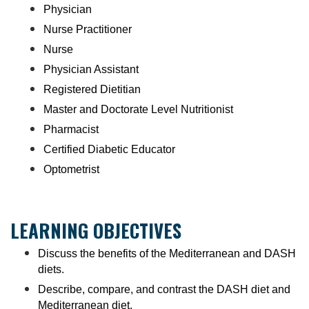
Physician
Nurse Practitioner
Nurse
Physician Assistant
Registered Dietitian
Master and Doctorate Level Nutritionist
Pharmacist
Certified Diabetic Educator
Optometrist
LEARNING OBJECTIVES
Discuss the benefits of the Mediterranean and DASH
diets.
Describe, compare, and contrast the DASH diet and
Mediterranean diet.