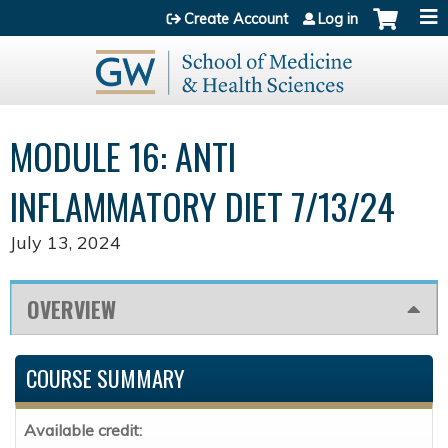
Jump to content
Create Account
Log in
MODULE 16: ANTI
INFLAMMATORY DIET 7/13/24
July 13, 2024
OVERVIEW
COURSE SUMMARY
Available credit: