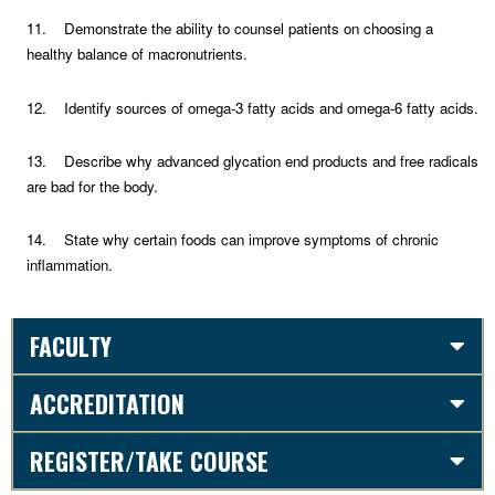
11. Demonstrate the ability to counsel patients on choosing a
healthy balance of macronutrients.
12. Identify sources of omega-3 fatty acids and omega-6 fatty acids.
13. Describe why advanced glycation end products and free radicals
are bad for the body.
14. State why certain foods can improve symptoms of chronic
inflammation.
FACULTY
ACCREDITATION
REGISTER/TAKE COURSE