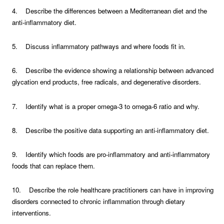
4. Describe the differences between a Mediterranean diet and the
anti-inflammatory diet.
5. Discuss inflammatory pathways and where foods fit in.
6. Describe the evidence showing a relationship between advanced
glycation end products, free radicals, and degenerative disorders.
7. Identify what is a proper omega-3 to omega-6 ratio and why.
8. Describe the positive data supporting an anti-inflammatory diet.
9. Identify which foods are pro-inflammatory and anti-inflammatory
foods that can replace them.
10. Describe the role healthcare practitioners can have in improving
disorders connected to chronic inflammation through dietary
interventions.