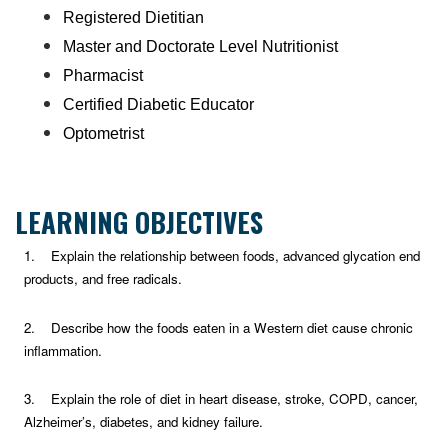
Registered Dietitian
Master and Doctorate Level Nutritionist
Pharmacist
Certified Diabetic Educator
Optometrist
LEARNING OBJECTIVES
1. Explain the relationship between foods, advanced glycation end
products, and free radicals.
2. Describe how the foods eaten in a Western diet cause chronic
inflammation.
3. Explain the role of diet in heart disease, stroke, COPD, cancer,
Alzheimer’s, diabetes, and kidney failure.