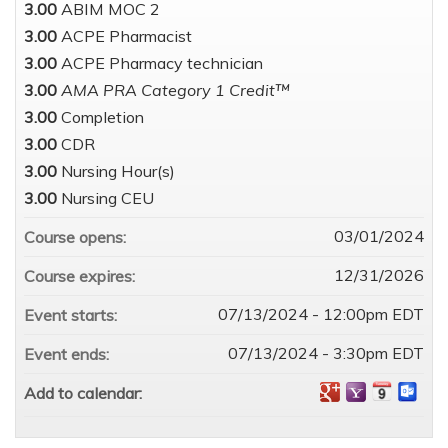
3.00
ABIM MOC 2
3.00
ACPE Pharmacist
3.00
ACPE Pharmacy technician
3.00
AMA PRA Category 1 Credit™
3.00
Completion
3.00
CDR
3.00
Nursing Hour(s)
3.00
Nursing CEU
03/01/2024
Course opens:
12/31/2026
Course expires:
07/13/2024 - 12:00pm EDT
Event starts:
07/13/2024 - 3:30pm EDT
Event ends:
Add to calendar: