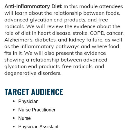
Anti-Inflammatory Diet:
In this module attendees
will learn about the relationship between foods,
advanced glycation end products, and free
radicals. We will review the evidence about the
role of diet in heart disease, stroke, COPD, cancer,
Alzheimer’s, diabetes, and kidney failure, as well
as the inflammatory pathways and where food
fits in it. We will also present the evidence
showing a relationship between advanced
glycation end products, free radicals, and
degenerative disorders.
TARGET AUDIENCE
Physician
Nurse Practitioner
Nurse
Physician Assistant