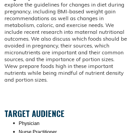
explore the guidelines for changes in diet during
pregnancy, including BMI-based weight gain
recommendations as well as changes in
metabolism, caloric, and exercise needs. We
include recent research into maternal nutritional
outcomes. We also discuss which foods should be
avoided in pregnancy, their sources, which
micronutrients are important and their common
sources, and the importance of portion sizes.
Wew prepare foods high in these important
nutrients while being mindful of nutrient density
and portion sizes.
TARGET AUDIENCE
Physician
Nurse Practitioner