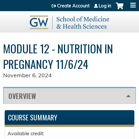
Jump to content
Create Account
Log in
MODULE 12 - NUTRITION IN
PREGNANCY 11/6/24
November 6, 2024
OVERVIEW
COURSE SUMMARY
Available credit: