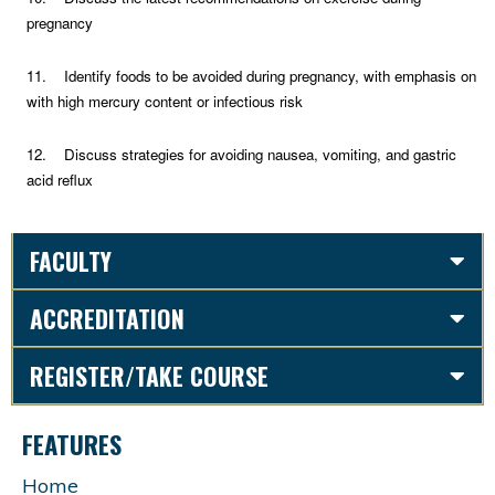
pregnancy
11. Identify foods to be avoided during pregnancy, with emphasis on
with high mercury content or infectious risk
12. Discuss strategies for avoiding nausea, vomiting, and gastric
acid reflux
FACULTY
ACCREDITATION
REGISTER/TAKE COURSE
FEATURES
Home