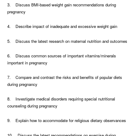
3. Discuss BMI-based weight gain recommendations during
pregnancy
4. Describe impact of inadequate and excessive weight gain
5. Discuss the latest research on maternal nutrition and outcomes
6. Discuss common sources of important vitamins/minerals
important in pregnancy
7. Compare and contrast the risks and benefits of popular diets
during pregnancy
8. Investigate medical disorders requiring special nutritional
counseling during pregnancy
9. Explain how to accommodate for religious dietary observances
10. Discuss the latest recommendations on exercise during