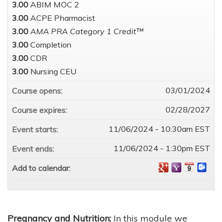
3.00
ABIM MOC 2
3.00
ACPE Pharmacist
3.00
AMA PRA Category 1 Credit™
3.00
Completion
3.00
CDR
3.00
Nursing CEU
03/01/2024
Course opens:
02/28/2027
Course expires:
11/06/2024 - 10:30am EST
Event starts:
11/06/2024 - 1:30pm EST
Event ends:
Add to calendar:
Pregnancy and Nutrition:
In this module we