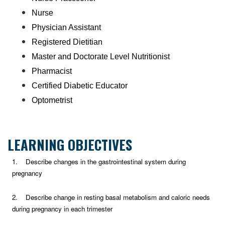
Nurse
Physician Assistant
Registered Dietitian
Master and Doctorate Level Nutritionist
Pharmacist
Certified Diabetic Educator
Optometrist
LEARNING OBJECTIVES
1. Describe changes in the gastrointestinal system during
pregnancy
2. Describe change in resting basal metabolism and caloric needs
during pregnancy in each trimester