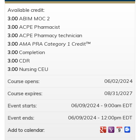
Available credit:
3.00
ABIM MOC 2
3.00
ACPE Pharmacist
3.00
ACPE Pharmacy technician
3.00
AMA PRA Category 1 Credit™
3.00
Completion
3.00
CDR
3.00
Nursing CEU
06/02/2024
Course opens:
08/31/2027
Course expires:
06/09/2024 - 9:00am EDT
Event starts:
06/09/2024 - 12:00pm EDT
Event ends:
Add to calendar: