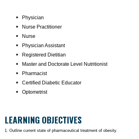
Physician
Nurse Practitioner
Nurse
Physician Assistant
Registered Dietitian
Master and Doctorate Level Nutritionist
Pharmacist
Certified Diabetic Educator
Optometrist
LEARNING OBJECTIVES
1. Outline current state of pharmaceutical treatment of obesity.