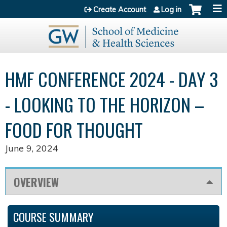
Jump to content
Create Account
Log in
HMF CONFERENCE 2024 - DAY 3
- LOOKING TO THE HORIZON –
FOOD FOR THOUGHT
June 9, 2024
OVERVIEW
COURSE SUMMARY