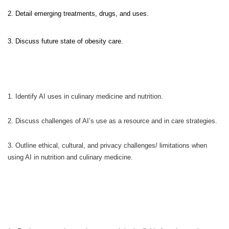
2. Detail emerging treatments, drugs, and uses.
3. Discuss future state of obesity care.
1. Identify AI uses in culinary medicine and nutrition.
2. Discuss challenges of AI’s use as a resource and in care strategies.
3. Outline ethical, cultural, and privacy challenges/ limitations when
using AI in nutrition and culinary medicine.