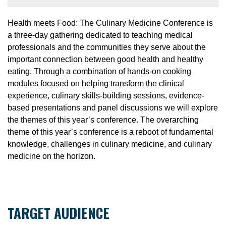
Health meets Food: The Culinary Medicine Conference is
a three-day gathering dedicated to teaching medical
professionals and the communities they serve about the
important connection between good health and healthy
eating. Through a combination of hands-on cooking
modules focused on helping transform the clinical
experience, culinary skills-building sessions, evidence-
based presentations and panel discussions we will explore
the themes of this year’s conference. The overarching
theme of this year’s conference is a reboot of fundamental
knowledge, challenges in culinary medicine, and culinary
medicine on the horizon.
TARGET AUDIENCE