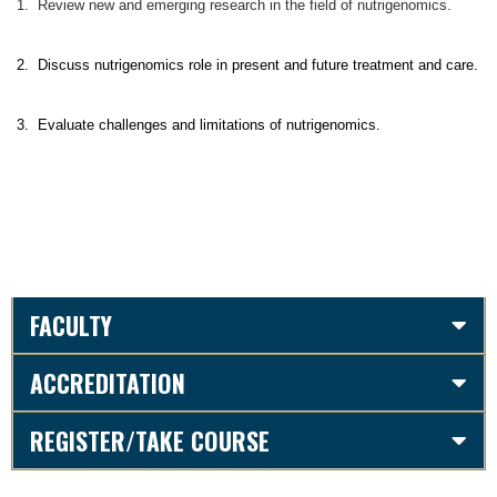
1. Review new and emerging research in the field of nutrigenomics.
2. Discuss nutrigenomics role in present and future treatment and care.
3. Evaluate challenges and limitations of nutrigenomics.
FACULTY
ACCREDITATION
REGISTER/TAKE COURSE