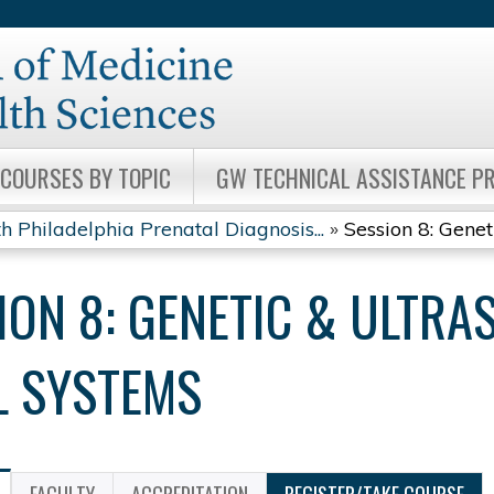
Jump to content
COURSES BY TOPIC
GW TECHNICAL ASSISTANCE 
h Philadelphia Prenatal Diagnosis...
»
Session 8: Genet
ION 8: GENETIC & ULTRA
L SYSTEMS