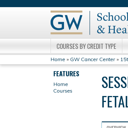
COURSES BY CREDIT TYPE
Home
»
GW Cancer Center
»
15t
YOU
FEATURES
SESS
ARE
Home
Courses
HERE
FETA