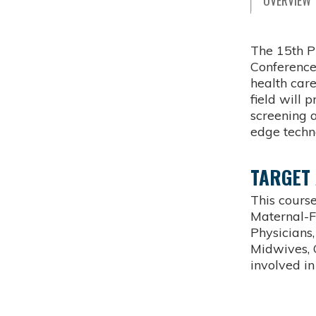
OVERVIEW
The 15th P
Conference
health care
field will 
screening 
edge techn
TARGET
This course
Maternal-F
Physicians,
Midwives, 
involved i