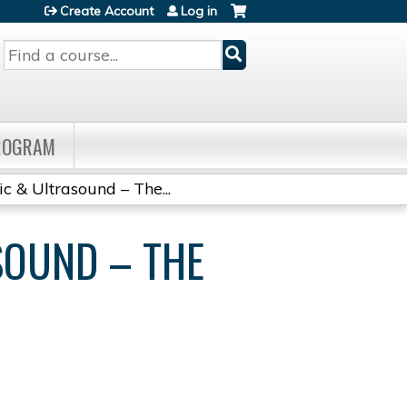
Create Account
Log in
Search
PROGRAM
ic & Ultrasound – The...
SOUND – THE