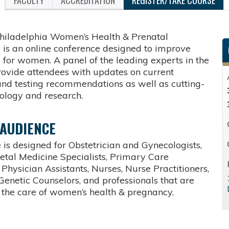
FACULTY
ACCREDITATION
REGISTER/TAKE COURSE
hiladelphia Women’s Health & Prenatal
 is an online conference designed to improve
 for women. A panel of the leading experts in the
provide attendees with updates on current
and testing recommendations as well as cutting-
ology and research.
 AUDIENCE
 is designed for Obstetrician and Gynecologists,
etal Medicine Specialists, Primary Care
 Physician Assistants, Nurses, Nurse Practitioners,
Genetic Counselors, and professionals that are
n the care of women’s health & pregnancy.