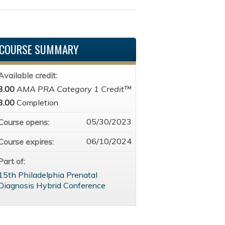
COURSE SUMMARY
Available credit:
3.00
AMA PRA Category 1 Credit™
3.00
Completion
05/30/2023
Course opens:
06/10/2024
Course expires:
Part of:
15th Philadelphia Prenatal
Diagnosis Hybrid Conference