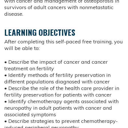
with cancer and management of osteoporosis in
survivors of adult cancers with nonmetastatic
disease.
LEARNING OBJECTIVES
After completing this self-paced free training, you
will be able to:
• Describe the impact of cancer and cancer
treatment on fertility
• Identify methods of fertility preservation in
different populations diagnosed with cancer
• Describe the role of the health care provider in
fertility preservation for patients with cancer
• Identify chemotherapy agents associated with
neuropathy in adult patients with cancer and
associated symptoms
• Describe strategies to prevent chemotherapy-
induced peripheral neuropathy