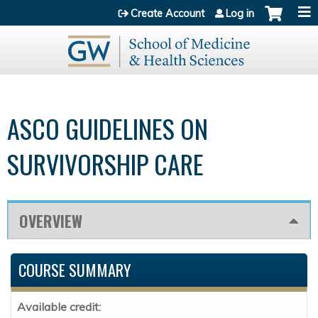
Jump to content
Create Account
Log in
ASCO GUIDELINES ON
SURVIVORSHIP CARE
OVERVIEW
COURSE SUMMARY
Available credit: