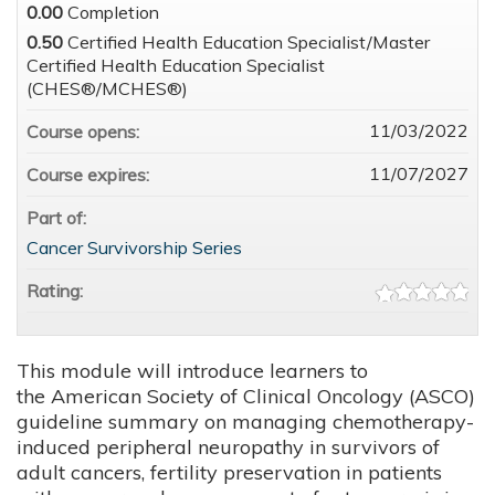
0.00
Completion
0.50
Certified Health Education Specialist/Master
Certified Health Education Specialist
(CHES®/MCHES®)
11/03/2022
Course opens:
11/07/2027
Course expires:
Part of:
Cancer Survivorship Series
Rating:
This module will introduce learners to
the American Society of Clinical Oncology (ASCO)
guideline summary on managing chemotherapy-
induced peripheral neuropathy in survivors of
adult cancers, fertility preservation in patients