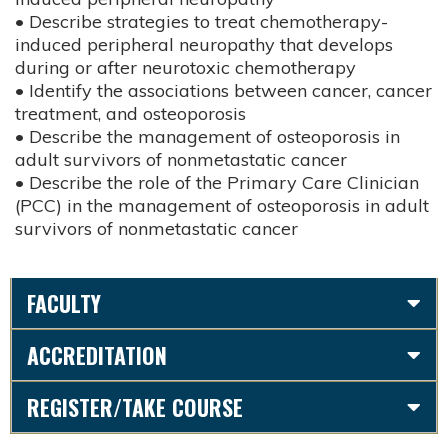
• Describe strategies to treat chemotherapy-
induced peripheral neuropathy that develops
during or after neurotoxic chemotherapy
• Identify the associations between cancer, cancer
treatment, and osteoporosis
• Describe the management of osteoporosis in
adult survivors of nonmetastatic cancer
• Describe the role of the Primary Care Clinician
(PCC) in the management of osteoporosis in adult
survivors of nonmetastatic cancer
FACULTY
ACCREDITATION
REGISTER/TAKE COURSE