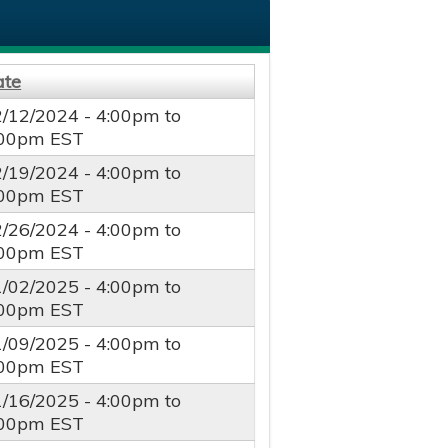
ate
2/12/2024 -
4:00pm
to
:00pm
EST
2/19/2024 -
4:00pm
to
:00pm
EST
2/26/2024 -
4:00pm
to
:00pm
EST
1/02/2025 -
4:00pm
to
:00pm
EST
1/09/2025 -
4:00pm
to
:00pm
EST
1/16/2025 -
4:00pm
to
:00pm
EST