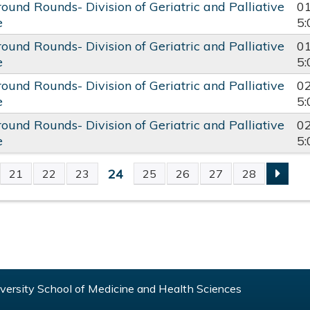
round Rounds- Division of Geriatric and Palliative
0
e
5
round Rounds- Division of Geriatric and Palliative
0
e
5
round Rounds- Division of Geriatric and Palliative
0
e
5
round Rounds- Division of Geriatric and Palliative
0
e
5
24
21
22
23
25
26
27
28
S
ersity School of Medicine and Health Sciences