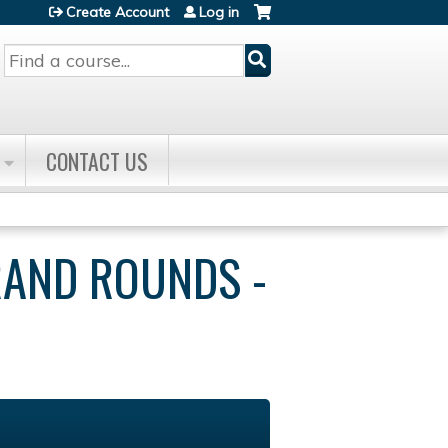
Create Account
Log in
Search
CONTACT US
RAND ROUNDS -