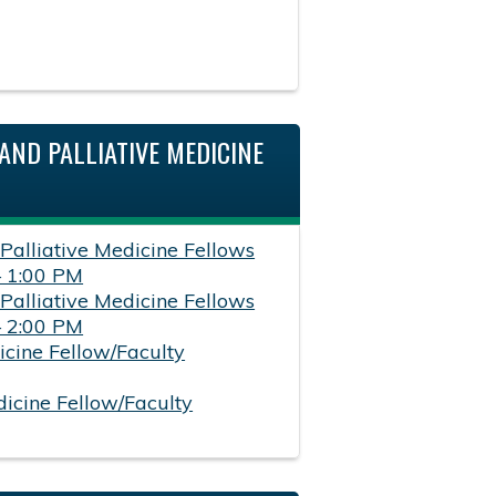
AND PALLIATIVE MEDICINE
 Palliative Medicine Fellows
– 1:00 PM
 Palliative Medicine Fellows
– 2:00 PM
icine Fellow/Faculty
dicine Fellow/Faculty