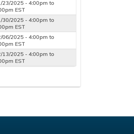
1/23/2025 -
4:00pm
to
:00pm
EST
1/30/2025 -
4:00pm
to
:00pm
EST
2/06/2025 -
4:00pm
to
:00pm
EST
2/13/2025 -
4:00pm
to
:00pm
EST