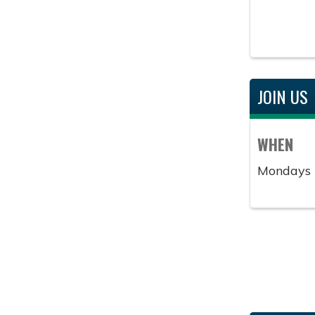
JOIN US
WHEN
Mondays 