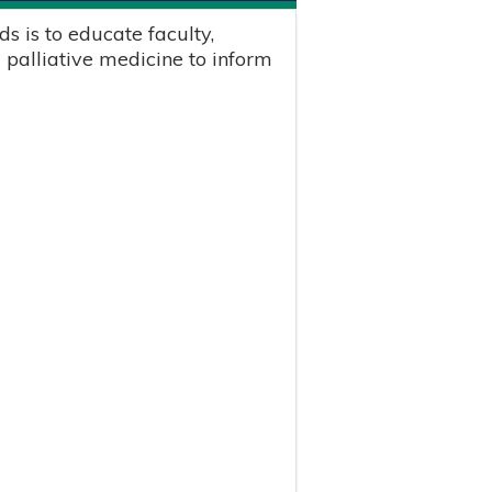
s is to educate faculty,
 palliative medicine to inform