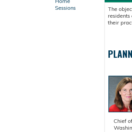
Home
Sessions
The objec
residents
their pra
PLANN
Chief of 
Washingt