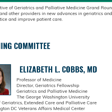
tive of Geriatrics and Palliative Medicine Grand Round
 and other providers in new advances in geriatrics and
ctice and improve patient care.
ING COMMITTEE
ELIZABETH L. COBBS, MD
Professor of Medicine
Director, Geriatrics Fellowship
Geriatrics and Palliative Medicine
The George Washington University
Geriatrics, Extended Care and Palliative Care
on DC Veterans Affairs Medical Center