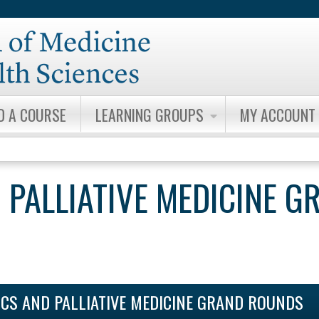
Jump to content
D A COURSE
LEARNING GROUPS
MY ACCOUNT
 PALLIATIVE MEDICINE G
ICS AND PALLIATIVE MEDICINE GRAND ROUNDS