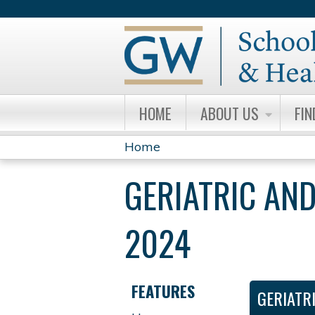
HOME
ABOUT US
FIN
Home
YOU
GERIATRIC AND
ARE
HERE
2024
FEATURES
GERIATR