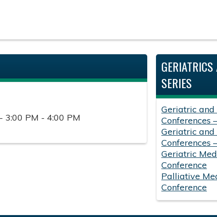
GERIATRICS 
SERIES
Geriatric and
- 3:00 PM - 4:00 PM
Conferences 
Geriatric and
Conferences 
Geriatric Med
Conference
Palliative Me
Conference