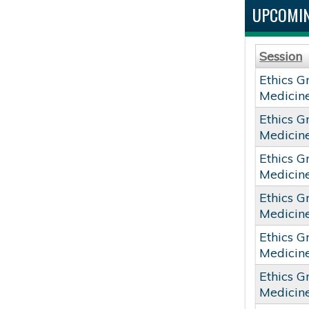
UPCOMIN
Session
Ethics G
Medicin
Ethics G
Medicin
Ethics G
Medicin
Ethics G
Medicin
Ethics G
Medicin
Ethics G
Medicin