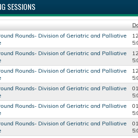
G SESSIONS
D
round Rounds- Division of Geriatric and Palliative
1
e
5
round Rounds- Division of Geriatric and Palliative
1
e
5
round Rounds- Division of Geriatric and Palliative
1
e
5
round Rounds- Division of Geriatric and Palliative
0
e
5
round Rounds- Division of Geriatric and Palliative
0
e
5
round Rounds- Division of Geriatric and Palliative
0
e
5