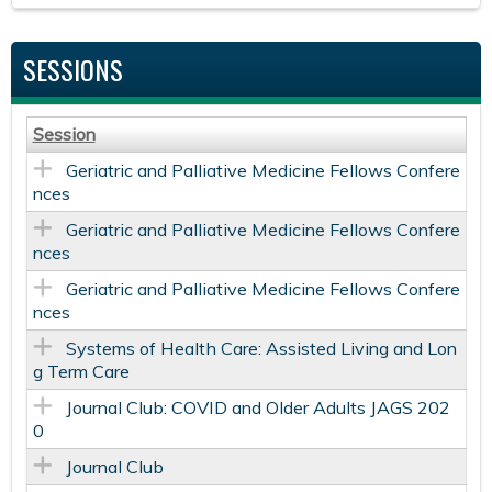
SESSIONS
Session
Geriatric and Palliative Medicine Fellows Confere
nces
Geriatric and Palliative Medicine Fellows Confere
nces
Geriatric and Palliative Medicine Fellows Confere
nces
Systems of Health Care: Assisted Living and Lon
g Term Care
Journal Club: COVID and Older Adults JAGS 202
0
Journal Club