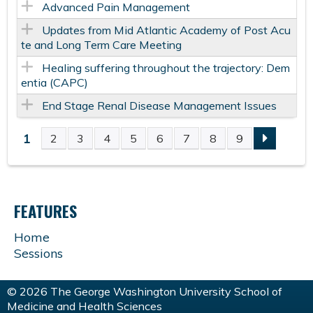
Advanced Pain Management
Updates from Mid Atlantic Academy of Post Acu
te and Long Term Care Meeting
Healing suffering throughout the trajectory: Dem
entia (CAPC)
End Stage Renal Disease Management Issues
1
2
3
4
5
6
7
8
9
P
A
FEATURES
G
Home
E
Sessions
S
© 2026 The George Washington University School of
Medicine and Health Sciences