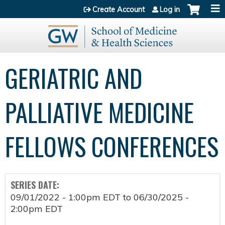
Jump to content
Create Account
Log in
GERIATRIC AND
PALLIATIVE MEDICINE
FELLOWS CONFERENCES
SERIES DATE:
09/01/2022 - 1:00pm EDT
to
06/30/2025 -
2:00pm EDT