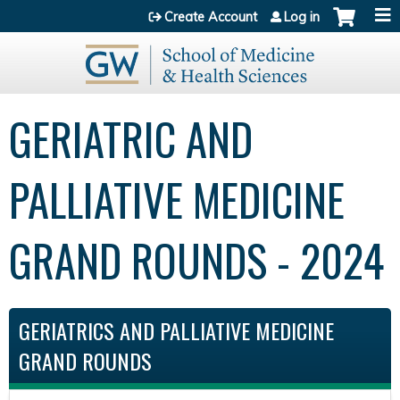
Jump to content
Create Account
Log in
GERIATRIC AND
PALLIATIVE MEDICINE
GRAND ROUNDS - 2024
GERIATRICS AND PALLIATIVE MEDICINE
GRAND ROUNDS