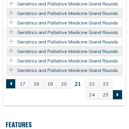
Geriatrics and Palliative Medicine Grand Rounds
Geriatrics and Palliative Medicine Grand Rounds
Geriatrics and Palliative Medicine Grand Rounds
Geriatrics and Palliative Medicine Grand Rounds
Geriatrics and Palliative Medicine Grand Rounds
Geriatrics and Palliative Medicine Grand Rounds
Geriatrics and Palliative Medicine Grand Rounds
Geriatrics and Palliative Medicine Grand Rounds
21
17
18
19
20
22
23
P
24
25
A
G
FEATURES