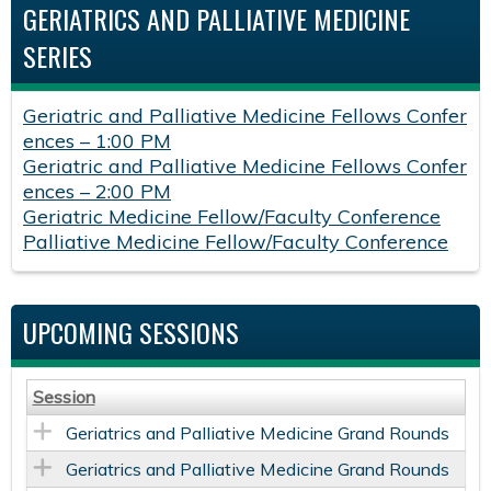
GERIATRICS AND PALLIATIVE MEDICINE
SERIES
Geriatric and Palliative Medicine Fellows Confer
ences – 1:00 PM
Geriatric and Palliative Medicine Fellows Confer
ences – 2:00 PM
Geriatric Medicine Fellow/Faculty Conference
Palliative Medicine Fellow/Faculty Conference
UPCOMING SESSIONS
Session
Geriatrics and Palliative Medicine Grand Rounds
Geriatrics and Palliative Medicine Grand Rounds