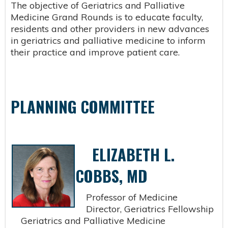
The objective of Geriatrics and Palliative
Medicine Grand Rounds is to educate faculty,
residents and other providers in new advances
in geriatrics and palliative medicine to inform
their practice and improve patient care.
PLANNING COMMITTEE
ELIZABETH L.
COBBS, MD
Professor of Medicine
Director, Geriatrics Fellowship
Geriatrics and Palliative Medicine