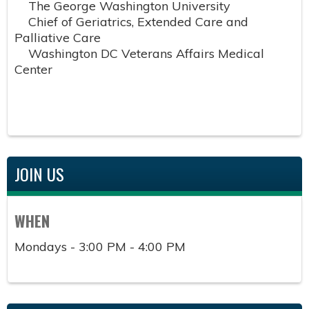
The George Washington University
Chief of Geriatrics, Extended Care and
Palliative Care
Washington DC Veterans Affairs Medical
Center
JOIN US
WHEN
Mondays - 3:00 PM - 4:00 PM