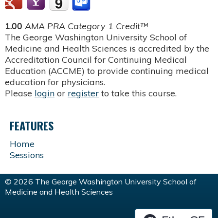
1.00
AMA PRA Category 1 Credit™
The George Washington University School of
Medicine and Health Sciences is accredited by the
Accreditation Council for Continuing Medical
Education (ACCME) to provide continuing medical
education for physicians.
Please
login
or
register
to take this course.
FEATURES
Home
Sessions
© 2026 The George Washington University School of
Medicine and Health Sciences