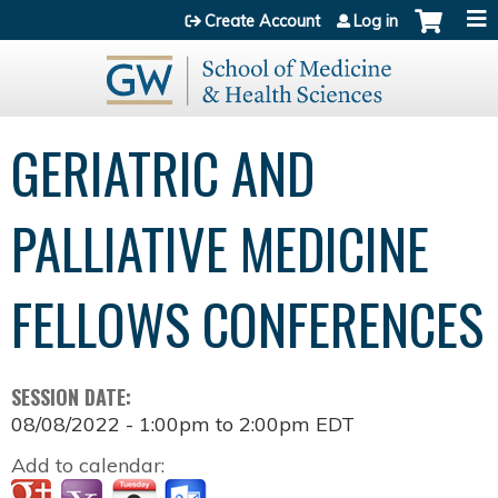
Jump to content
Create Account
Log in
GERIATRIC AND
PALLIATIVE MEDICINE
FELLOWS CONFERENCES
SESSION DATE:
08/08/2022 -
1:00pm
to
2:00pm
EDT
Add to calendar: