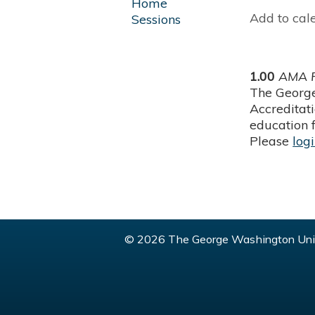
Home
Add to cal
Sessions
1.00
AMA P
The George
Accreditat
education f
Please
log
© 2026 The George Washington Univ