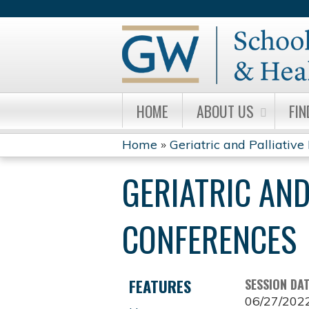
HOME
ABOUT US
FIN
Home
»
Geriatric and Palliative 
YOU
GERIATRIC AND
ARE
HERE
CONFERENCES
FEATURES
SESSION DA
06/27/202