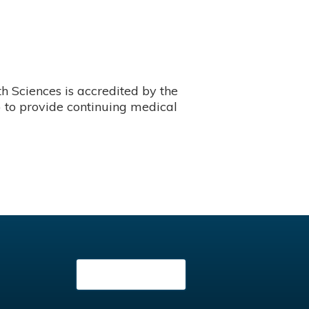
 Sciences is accredited by the
 to provide continuing medical