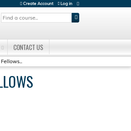
Create Account
Log in
Search
CONTACT US
Fellows...
ELLOWS