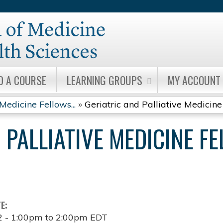
Jump to content
D A COURSE
LEARNING GROUPS
MY ACCOUNT
Medicine Fellows...
»
Geriatric and Palliative Medicine 
 PALLIATIVE MEDICINE F
TE:
2 -
1:00pm
to
2:00pm
EDT