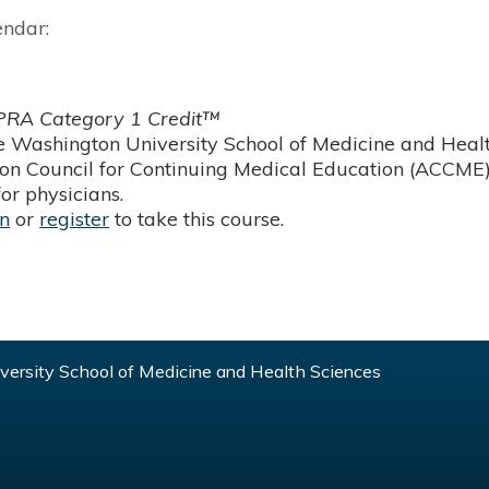
endar:
RA Category 1 Credit™
 Washington University School of Medicine and Health
ion Council for Continuing Medical Education (ACCME)
or physicians.
in
or
register
to take this course.
ersity School of Medicine and Health Sciences