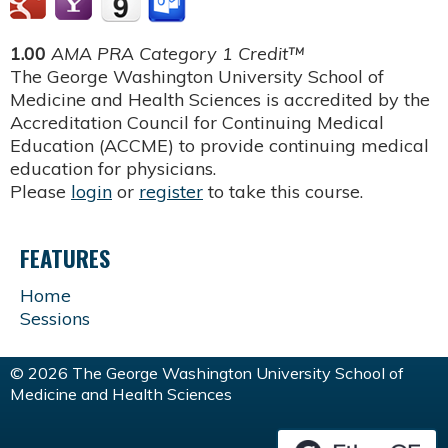
1.00
AMA PRA Category 1 Credit™
The George Washington University School of
Medicine and Health Sciences is accredited by the
Accreditation Council for Continuing Medical
Education (ACCME) to provide continuing medical
education for physicians.
Please
login
or
register
to take this course.
FEATURES
Home
Sessions
© 2026 The George Washington University School of
Medicine and Health Sciences