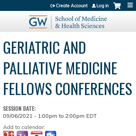
Jump to content
Create Account
Log in
GERIATRIC AND
PALLIATIVE MEDICINE
FELLOWS CONFERENCES
SESSION DATE:
09/06/2021 -
1:00pm
to
2:00pm
EDT
Add to calendar: