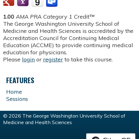
1.00
AMA PRA Category 1 Credit™
The George Washington University School of
Medicine and Health Sciences is accredited by the
Accreditation Council for Continuing Medical
Education (ACCME) to provide continuing medical
education for physicians.
Please
login
or
register
to take this course.
FEATURES
Home
Sessions
© 2026 The George Washington University School of
Medicine and Health Sciences