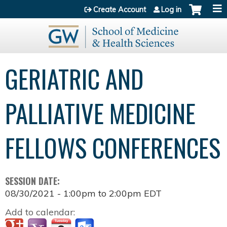
Jump to content
Create Account
Log in
GERIATRIC AND
PALLIATIVE MEDICINE
FELLOWS CONFERENCES
SESSION DATE:
08/30/2021 -
1:00pm
to
2:00pm
EDT
Add to calendar: