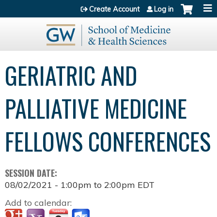
Jump to content
Create Account
Log in
GERIATRIC AND
PALLIATIVE MEDICINE
FELLOWS CONFERENCES
SESSION DATE:
08/02/2021 -
1:00pm
to
2:00pm
EDT
Add to calendar: