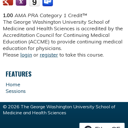
1.00
AMA PRA Category 1 Credit™
The George Washington University School of
Medicine and Health Sciences is accredited by the
Accreditation Council for Continuing Medical
Education (ACCME) to provide continuing medical
education for physicians.
Please
login
or
register
to take this course.
FEATURES
Home
Sessions
© 2026 The George Washington University School of
Medicine and Health Sciences