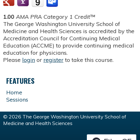
1.00
AMA PRA Category 1 Credit™
The George Washington University School of
Medicine and Health Sciences is accredited by the
Accreditation Council for Continuing Medical
Education (ACCME) to provide continuing medical
education for physicians.
Please
login
or
register
to take this course.
FEATURES
Home
Sessions
© 2026 The George Washington University School of
Medicine and Health Sciences