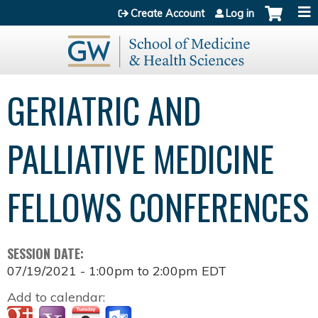
Jump to content
Create Account
Log in
GERIATRIC AND
PALLIATIVE MEDICINE
FELLOWS CONFERENCES
SESSION DATE:
07/19/2021 -
1:00pm
to
2:00pm
EDT
Add to calendar: