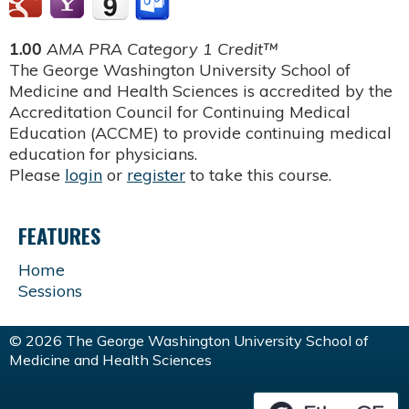
1.00
AMA PRA Category 1 Credit™
The George Washington University School of
Medicine and Health Sciences is accredited by the
Accreditation Council for Continuing Medical
Education (ACCME) to provide continuing medical
education for physicians.
Please
login
or
register
to take this course.
FEATURES
Home
Sessions
© 2026 The George Washington University School of
Medicine and Health Sciences