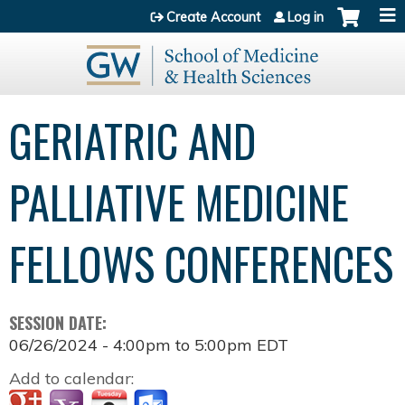
Jump to content
Create Account
Log in
GERIATRIC AND
PALLIATIVE MEDICINE
FELLOWS CONFERENCES
SESSION DATE:
06/26/2024 -
4:00pm
to
5:00pm
EDT
Add to calendar: