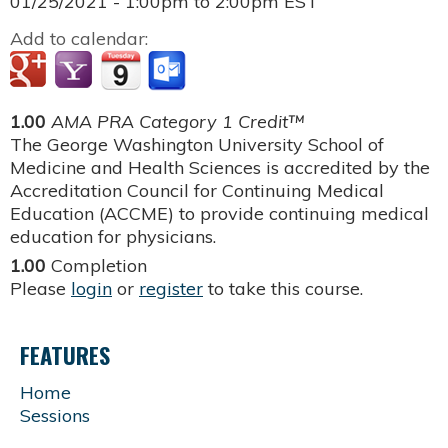
01/25/2021 -
1:00pm
to
2:00pm
EST
Add to calendar:
1.00
AMA PRA Category 1 Credit™
The George Washington University School of
Medicine and Health Sciences is accredited by the
Accreditation Council for Continuing Medical
Education (ACCME) to provide continuing medical
education for physicians.
1.00
Completion
Please
login
or
register
to take this course.
FEATURES
Home
Sessions