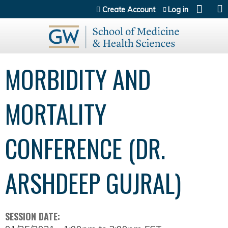
Jump to content
Create Account
Log in
MORBIDITY AND
MORTALITY
CONFERENCE (DR.
ARSHDEEP GUJRAL)
SESSION DATE: