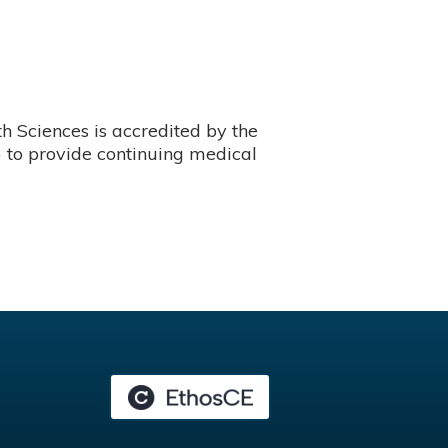
 Sciences is accredited by the
 to provide continuing medical