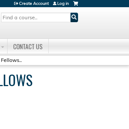
Create Account
Log in
Search
CONTACT US
Fellows...
ELLOWS