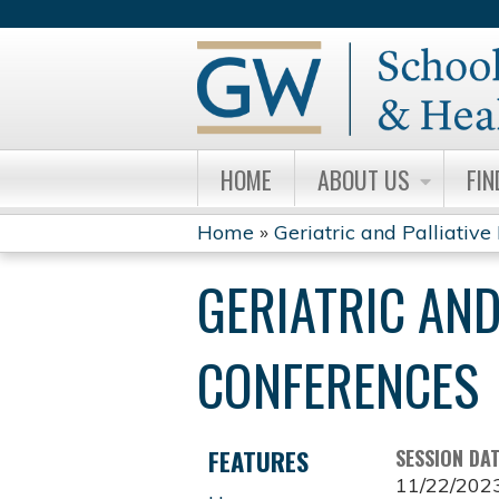
HOME
ABOUT US
FIN
Home
»
Geriatric and Palliative 
YOU
GERIATRIC AND
ARE
HERE
CONFERENCES
FEATURES
SESSION DA
11/22/202