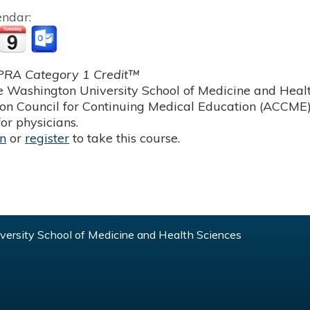
endar:
RA Category 1 Credit™
 Washington University School of Medicine and Health
ion Council for Continuing Medical Education (ACCME)
or physicians.
in
or
register
to take this course.
ersity School of Medicine and Health Sciences