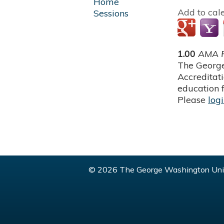
Home
Add to cal
Sessions
1.00
AMA P
The George
Accreditat
education f
Please
log
© 2026 The George Washington Univ