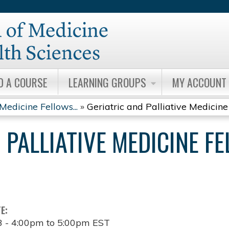
Jump to content
D A COURSE
LEARNING GROUPS
MY ACCOUNT
Medicine Fellows...
»
Geriatric and Palliative Medicine 
 PALLIATIVE MEDICINE F
TE:
3 -
4:00pm
to
5:00pm
EST